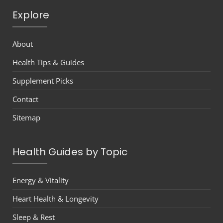
Explore
About
Health Tips & Guides
Supplement Picks
Contact
Sitemap
Health Guides by Topic
Energy & Vitality
Heart Health & Longevity
Sleep & Rest