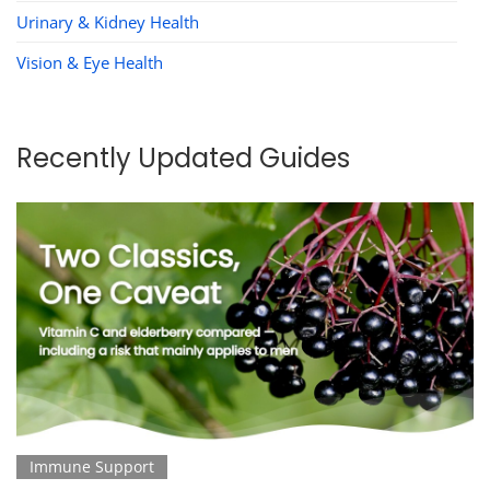
Urinary & Kidney Health
Vision & Eye Health
Recently Updated Guides
Immune Support