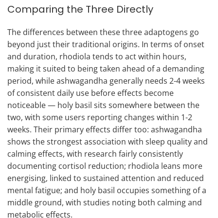
Comparing the Three Directly
The differences between these three adaptogens go
beyond just their traditional origins. In terms of onset
and duration, rhodiola tends to act within hours,
making it suited to being taken ahead of a demanding
period, while ashwagandha generally needs 2-4 weeks
of consistent daily use before effects become
noticeable — holy basil sits somewhere between the
two, with some users reporting changes within 1-2
weeks. Their primary effects differ too: ashwagandha
shows the strongest association with sleep quality and
calming effects, with research fairly consistently
documenting cortisol reduction; rhodiola leans more
energising, linked to sustained attention and reduced
mental fatigue; and holy basil occupies something of a
middle ground, with studies noting both calming and
metabolic effects.