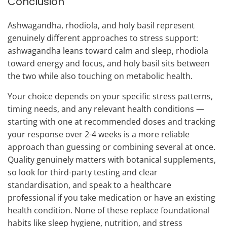
Conclusion
Ashwagandha, rhodiola, and holy basil represent
genuinely different approaches to stress support:
ashwagandha leans toward calm and sleep, rhodiola
toward energy and focus, and holy basil sits between
the two while also touching on metabolic health.
Your choice depends on your specific stress patterns,
timing needs, and any relevant health conditions —
starting with one at recommended doses and tracking
your response over 2-4 weeks is a more reliable
approach than guessing or combining several at once.
Quality genuinely matters with botanical supplements,
so look for third-party testing and clear
standardisation, and speak to a healthcare
professional if you take medication or have an existing
health condition. None of these replace foundational
habits like sleep hygiene, nutrition, and stress