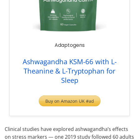
Adaptogens
Ashwagandha KSM-66 with L-
Theanine & L-Tryptophan for
Sleep
Buy on Amazon UK #ad
Clinical studies have explored ashwagandha’s effects
on stress markers — one 2019 study followed 60 adults