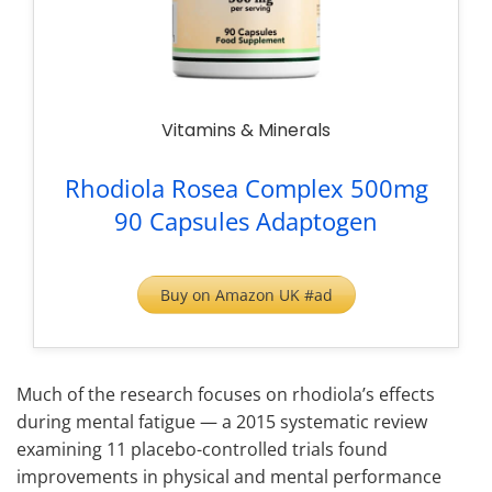
Vitamins & Minerals
Rhodiola Rosea Complex 500mg
90 Capsules Adaptogen
Buy on Amazon UK #ad
Much of the research focuses on rhodiola’s effects
during mental fatigue — a 2015 systematic review
examining 11 placebo-controlled trials found
improvements in physical and mental performance