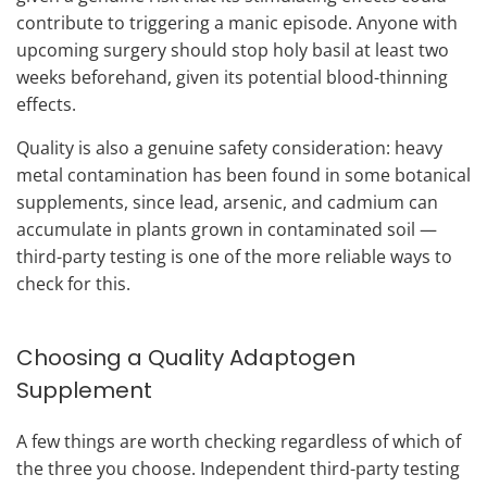
contribute to triggering a manic episode. Anyone with
upcoming surgery should stop holy basil at least two
weeks beforehand, given its potential blood-thinning
effects.
Quality is also a genuine safety consideration: heavy
metal contamination has been found in some botanical
supplements, since lead, arsenic, and cadmium can
accumulate in plants grown in contaminated soil —
third-party testing is one of the more reliable ways to
check for this.
Choosing a Quality Adaptogen
Supplement
A few things are worth checking regardless of which of
the three you choose. Independent third-party testing