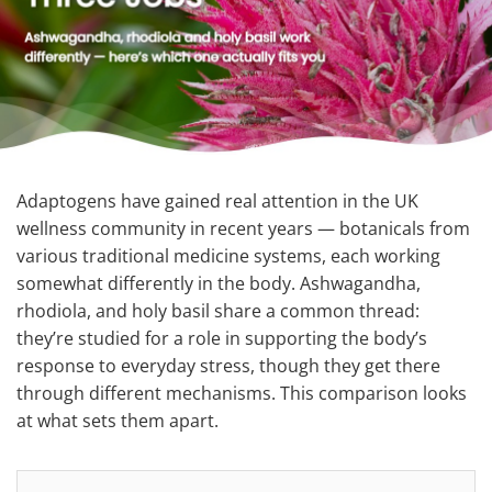
Adaptogens have gained real attention in the UK
wellness community in recent years — botanicals from
various traditional medicine systems, each working
somewhat differently in the body. Ashwagandha,
rhodiola, and holy basil share a common thread:
they’re studied for a role in supporting the body’s
response to everyday stress, though they get there
through different mechanisms. This comparison looks
at what sets them apart.