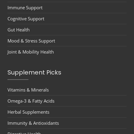
Immune Support
Cognitive Support
Gut Health
Mood & Stress Support
Joint & Mobility Health
Supplement Picks
Vitamins & Minerals
Omega-3 & Fatty Acids
Herbal Supplements
Immunity & Antioxidants