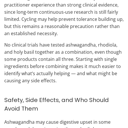
practitioner experience than strong clinical evidence,
since long-term continuous-use research is still fairly
limited. Cycling may help prevent tolerance building up,
but this remains a reasonable precaution rather than
an established necessity.
No clinical trials have tested ashwagandha, rhodiola,
and holy basil together as a combination, even though
some products contain all three. Starting with single
ingredients before combining makes it much easier to
identify what’s actually helping — and what might be
causing any side effects.
Safety, Side Effects, and Who Should
Avoid Them
Ashwagandha may cause digestive upset in some