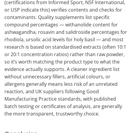
(certifications from Informed Sport, NSF International,
or USP indicate this) verifies contents and checks for
contaminants. Quality supplements list specific
compound percentages — withanolide content for
ashwagandha, rosavin and salidroside percentages for
rhodiola, ursolic acid levels for holy basil — and most
research is based on standardised extracts (often 10:1
or 20:1 concentration ratios) rather than raw powder,
so it’s worth matching the product type to what the
evidence actually supports. A cleaner ingredient list
without unnecessary fillers, artificial colours, or
allergens generally means less risk of an unrelated
reaction, and UK suppliers following Good
Manufacturing Practice standards, with published
batch testing or certificates of analysis, are generally
the more transparent, trustworthy choice.