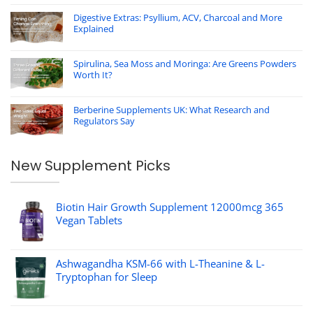
Digestive Extras: Psyllium, ACV, Charcoal and More
Explained
Spirulina, Sea Moss and Moringa: Are Greens Powders
Worth It?
Berberine Supplements UK: What Research and
Regulators Say
New Supplement Picks
Biotin Hair Growth Supplement 12000mcg 365
Vegan Tablets
Ashwagandha KSM-66 with L-Theanine & L-
Tryptophan for Sleep