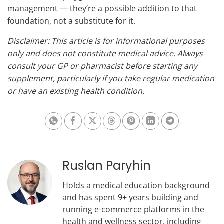
management — they’re a possible addition to that
foundation, not a substitute for it.
Disclaimer: This article is for informational purposes
only and does not constitute medical advice. Always
consult your GP or pharmacist before starting any
supplement, particularly if you take regular medication
or have an existing health condition.
Share on Whatsapp
Share on Facebook
Share on X
Share on Threads
Share on Pinterest
Share on Linkedin
Share on Te
Ruslan Paryhin
Holds a medical education background
and has spent 9+ years building and
running e-commerce platforms in the
health and wellness sector, including