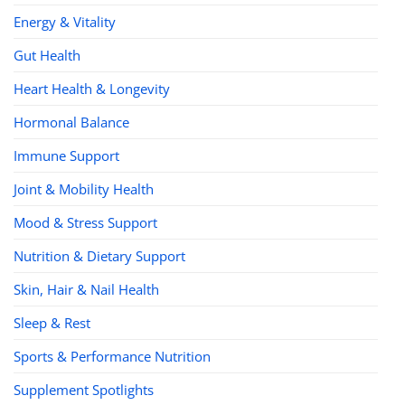
Energy & Vitality
Gut Health
Heart Health & Longevity
Hormonal Balance
Immune Support
Joint & Mobility Health
Mood & Stress Support
Nutrition & Dietary Support
Skin, Hair & Nail Health
Sleep & Rest
Sports & Performance Nutrition
Supplement Spotlights