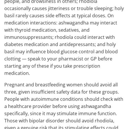
people, and drowsiness in others; rhodiola
occasionally causes jitteriness or trouble sleeping; holy
basil rarely causes side effects at typical doses. On
medication interactions: ashwagandha may interact
with thyroid medication, sedatives, and
immunosuppressants; rhodiola could interact with
diabetes medication and antidepressants; and holy
basil may influence blood glucose control and blood
clotting — speak to your pharmacist or GP before
starting any of these if you take prescription
medication.
Pregnant and breastfeeding women should avoid all
three, given insufficient safety data for these groups.
People with autoimmune conditions should check with
a healthcare provider before using ashwagandha
specifically, since it may stimulate immune function.
Those with bipolar disorder should avoid rhodiola,
given a genuine risk that its stimulating effects could