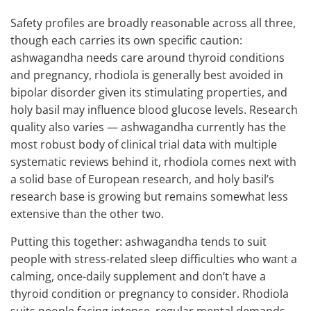
Safety profiles are broadly reasonable across all three,
though each carries its own specific caution:
ashwagandha needs care around thyroid conditions
and pregnancy, rhodiola is generally best avoided in
bipolar disorder given its stimulating properties, and
holy basil may influence blood glucose levels. Research
quality also varies — ashwagandha currently has the
most robust body of clinical trial data with multiple
systematic reviews behind it, rhodiola comes next with
a solid base of European research, and holy basil’s
research base is growing but remains somewhat less
extensive than the other two.
Putting this together: ashwagandha tends to suit
people with stress-related sleep difficulties who want a
calming, once-daily supplement and don’t have a
thyroid condition or pregnancy to consider. Rhodiola
suits people facing intense, regular mental demands