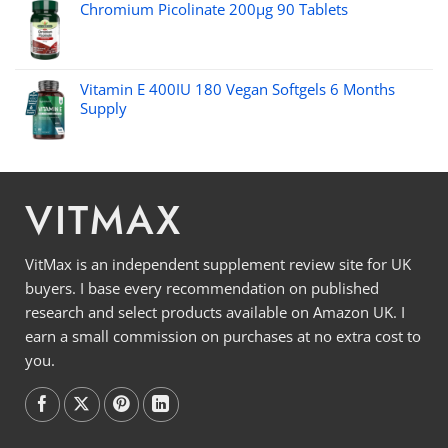
Chromium Picolinate 200µg 90 Tablets
Vitamin E 400IU 180 Vegan Softgels 6 Months
Supply
VITMAX
VitMax is an independent supplement review site for UK
buyers. I base every recommendation on published
research and select products available on Amazon UK. I
earn a small commission on purchases at no extra cost to
you.
Follow on
Follow on
Follow on
Follow on