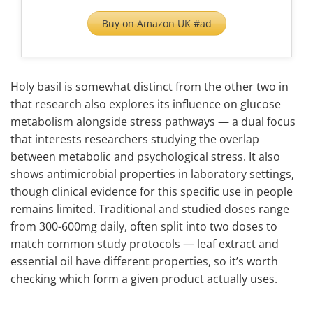
Buy on Amazon UK #ad
Holy basil is somewhat distinct from the other two in
that research also explores its influence on glucose
metabolism alongside stress pathways — a dual focus
that interests researchers studying the overlap
between metabolic and psychological stress. It also
shows antimicrobial properties in laboratory settings,
though clinical evidence for this specific use in people
remains limited. Traditional and studied doses range
from 300-600mg daily, often split into two doses to
match common study protocols — leaf extract and
essential oil have different properties, so it’s worth
checking which form a given product actually uses.