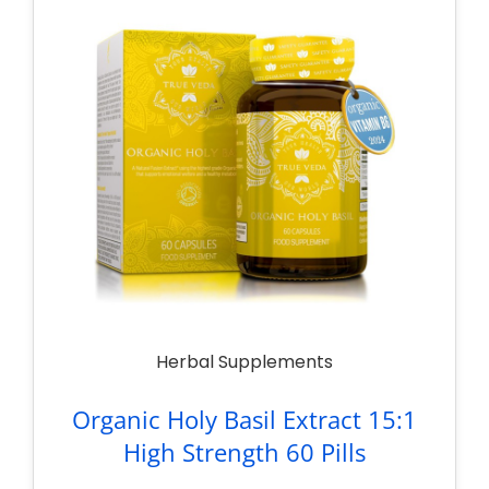
Herbal Supplements
Organic Holy Basil Extract 15:1
High Strength 60 Pills