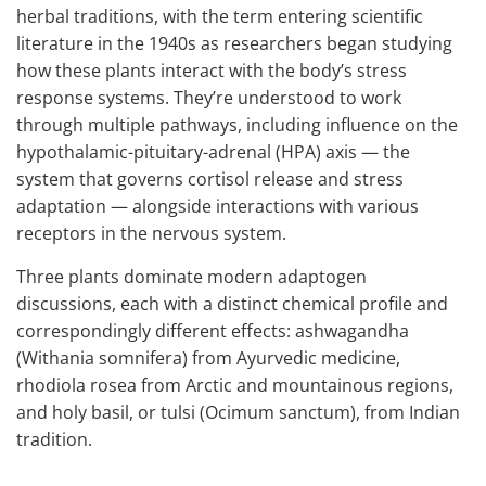
herbal traditions, with the term entering scientific
literature in the 1940s as researchers began studying
how these plants interact with the body’s stress
response systems. They’re understood to work
through multiple pathways, including influence on the
hypothalamic-pituitary-adrenal (HPA) axis — the
system that governs cortisol release and stress
adaptation — alongside interactions with various
receptors in the nervous system.
Three plants dominate modern adaptogen
discussions, each with a distinct chemical profile and
correspondingly different effects: ashwagandha
(Withania somnifera) from Ayurvedic medicine,
rhodiola rosea from Arctic and mountainous regions,
and holy basil, or tulsi (Ocimum sanctum), from Indian
tradition.