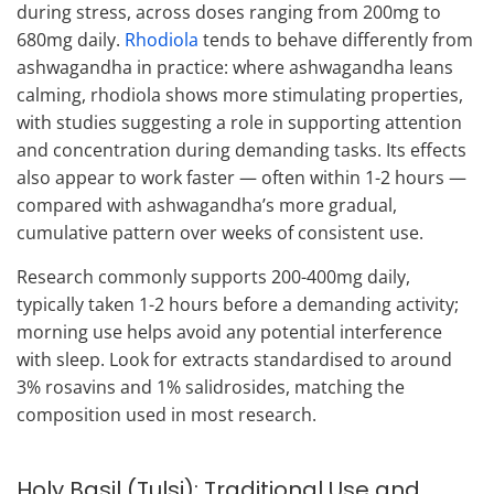
during stress, across doses ranging from 200mg to
680mg daily.
Rhodiola
tends to behave differently from
ashwagandha in practice: where ashwagandha leans
calming, rhodiola shows more stimulating properties,
with studies suggesting a role in supporting attention
and concentration during demanding tasks. Its effects
also appear to work faster — often within 1-2 hours —
compared with ashwagandha’s more gradual,
cumulative pattern over weeks of consistent use.
Research commonly supports 200-400mg daily,
typically taken 1-2 hours before a demanding activity;
morning use helps avoid any potential interference
with sleep. Look for extracts standardised to around
3% rosavins and 1% salidrosides, matching the
composition used in most research.
Holy Basil (Tulsi): Traditional Use and