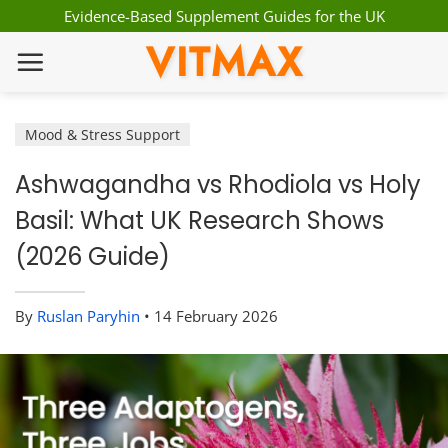
Skip
Evidence-Based Supplement Guides for the UK
to
VITMAX
content
Mood & Stress Support
Ashwagandha vs Rhodiola vs Holy
Basil: What UK Research Shows
(2026 Guide)
By
Ruslan Paryhin
•
14 February 2026