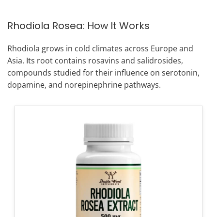
Rhodiola Rosea: How It Works
Rhodiola grows in cold climates across Europe and
Asia. Its root contains rosavins and salidrosides,
compounds studied for their influence on serotonin,
dopamine, and norepinephrine pathways.