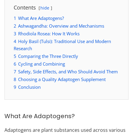
Contents
hide
1
What Are Adaptogens?
2
Ashwagandha: Overview and Mechanisms
3
Rhodiola Rosea: How It Works
4
Holy Basil (Tulsi): Traditional Use and Modern
Research
5
Comparing the Three Directly
6
Cycling and Combining
7
Safety, Side Effects, and Who Should Avoid Them
8
Choosing a Quality Adaptogen Supplement
9
Conclusion
What Are Adaptogens?
Adaptogens are plant substances used across various