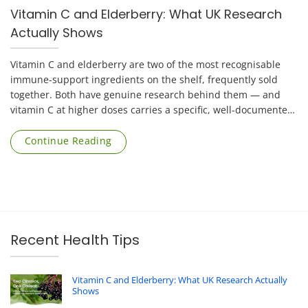
Vitamin C and Elderberry: What UK Research
Actually Shows
Vitamin C and elderberry are two of the most recognisable
immune-support ingredients on the shelf, frequently sold
together. Both have genuine research behind them — and
vitamin C at higher doses carries a specific, well-documented
risk that applies mainly to [...]
Continue Reading
Recent Health Tips
Vitamin C and Elderberry: What UK Research Actually
Shows