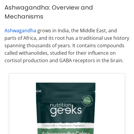
Ashwagandha: Overview and
Mechanisms
Ashwagandha
grows in India, the Middle East, and
parts of Africa, and its root has a traditional use history
spanning thousands of years. It contains compounds
called withanolides, studied for their influence on
cortisol production and GABA receptors in the brain.