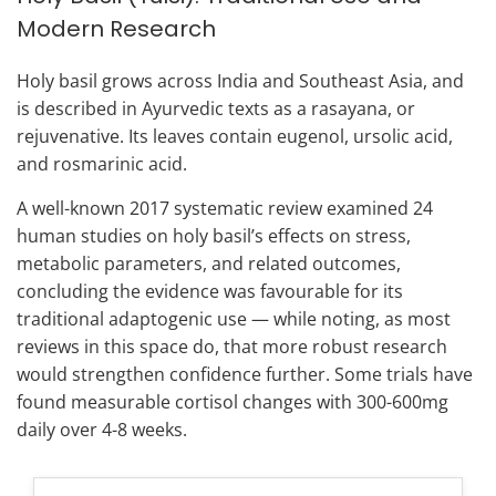
Modern Research
Holy basil grows across India and Southeast Asia, and
is described in Ayurvedic texts as a rasayana, or
rejuvenative. Its leaves contain eugenol, ursolic acid,
and rosmarinic acid.
A well-known 2017 systematic review examined 24
human studies on holy basil’s effects on stress,
metabolic parameters, and related outcomes,
concluding the evidence was favourable for its
traditional adaptogenic use — while noting, as most
reviews in this space do, that more robust research
would strengthen confidence further. Some trials have
found measurable cortisol changes with 300-600mg
daily over 4-8 weeks.