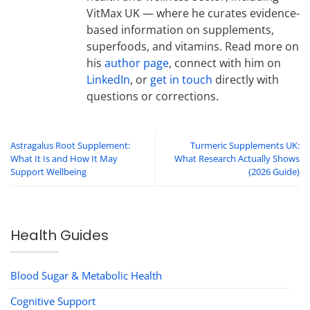
VitMax UK — where he curates evidence-
based information on supplements,
superfoods, and vitamins. Read more on
his
author page
, connect with him on
LinkedIn
, or
get in touch
directly with
questions or corrections.
Astragalus Root Supplement:
Turmeric Supplements UK:
What It Is and How It May
What Research Actually Shows
Support Wellbeing
(2026 Guide)
Health Guides
Blood Sugar & Metabolic Health
Cognitive Support