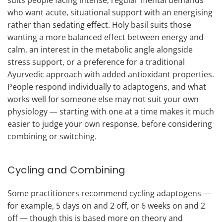
who want acute, situational support with an energising
rather than sedating effect. Holy basil suits those
wanting a more balanced effect between energy and
calm, an interest in the metabolic angle alongside
stress support, or a preference for a traditional
Ayurvedic approach with added antioxidant properties.
People respond individually to adaptogens, and what
works well for someone else may not suit your own
physiology — starting with one at a time makes it much
easier to judge your own response, before considering
combining or switching.
Cycling and Combining
Some practitioners recommend cycling adaptogens —
for example, 5 days on and 2 off, or 6 weeks on and 2
off — though this is based more on theory and