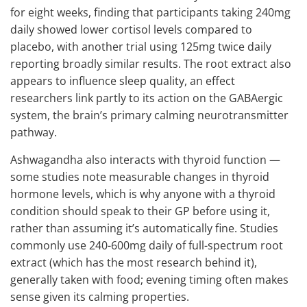
for eight weeks, finding that participants taking 240mg
daily showed lower cortisol levels compared to
placebo, with another trial using 125mg twice daily
reporting broadly similar results. The root extract also
appears to influence sleep quality, an effect
researchers link partly to its action on the GABAergic
system, the brain’s primary calming neurotransmitter
pathway.
Ashwagandha also interacts with thyroid function —
some studies note measurable changes in thyroid
hormone levels, which is why anyone with a thyroid
condition should speak to their GP before using it,
rather than assuming it’s automatically fine. Studies
commonly use 240-600mg daily of full-spectrum root
extract (which has the most research behind it),
generally taken with food; evening timing often makes
sense given its calming properties.