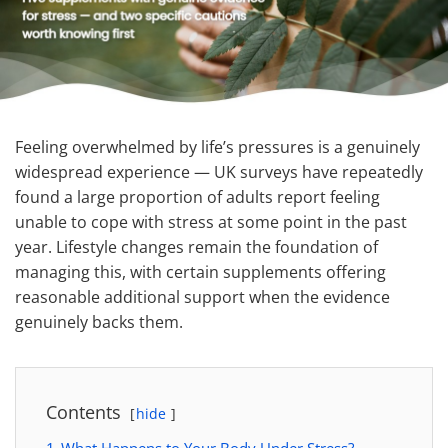
Feeling overwhelmed by life’s pressures is a genuinely
widespread experience — UK surveys have repeatedly
found a large proportion of adults report feeling
unable to cope with stress at some point in the past
year. Lifestyle changes remain the foundation of
managing this, with certain supplements offering
reasonable additional support when the evidence
genuinely backs them.
Contents
hide
1
What Happens to Your Body Under Stress?