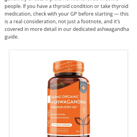
people. If you have a thyroid condition or take thyroid
medication, check with your GP before starting — this
is a real consideration, not just a footnote, and it’s
covered in more detail in our dedicated ashwagandha
guide.