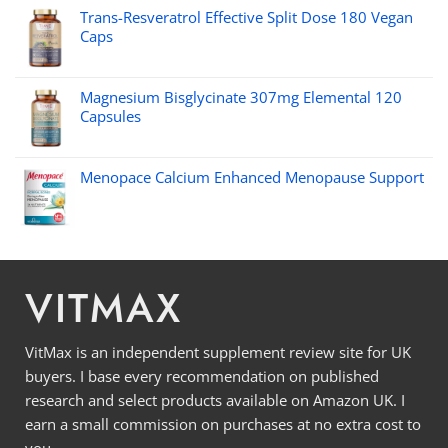
Trans-Resveratrol Effective Split Dose 180 Vegan
Caps
Magnesium Bisglycinate 307mg Elemental 120
Capsules
Menopace Calcium Enhanced Menopause Support
VITMAX
VitMax is an independent supplement review site for UK
buyers. I base every recommendation on published
research and select products available on Amazon UK. I
earn a small commission on purchases at no extra cost to
you.