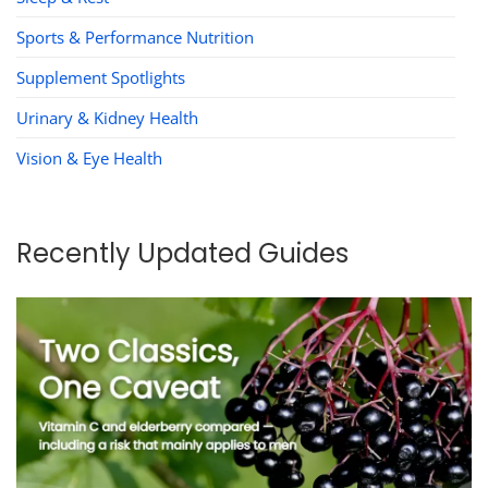
Sports & Performance Nutrition
Supplement Spotlights
Urinary & Kidney Health
Vision & Eye Health
Recently Updated Guides