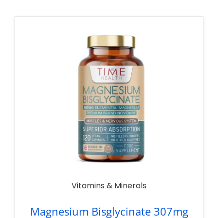
Vitamins & Minerals
Magnesium Bisglycinate 307mg