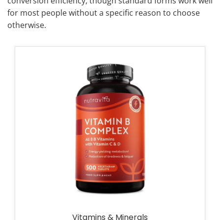
conversion efficiency, though standard forms work well
for most people without a specific reason to choose
otherwise.
Vitamins & Minerals