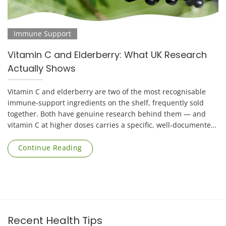
Immune Support
Vitamin C and Elderberry: What UK Research
Actually Shows
Vitamin C and elderberry are two of the most recognisable
immune-support ingredients on the shelf, frequently sold
together. Both have genuine research behind them — and
vitamin C at higher doses carries a specific, well-documented
risk that applies mainly to [...]
Continue Reading
Recent Health Tips