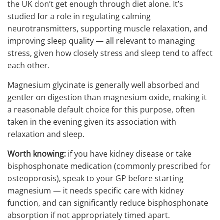
the UK don’t get enough through diet alone. It’s
studied for a role in regulating calming
neurotransmitters, supporting muscle relaxation, and
improving sleep quality — all relevant to managing
stress, given how closely stress and sleep tend to affect
each other.
Magnesium glycinate is generally well absorbed and
gentler on digestion than magnesium oxide, making it
a reasonable default choice for this purpose, often
taken in the evening given its association with
relaxation and sleep.
Worth knowing:
if you have kidney disease or take
bisphosphonate medication (commonly prescribed for
osteoporosis), speak to your GP before starting
magnesium — it needs specific care with kidney
function, and can significantly reduce bisphosphonate
absorption if not appropriately timed apart.