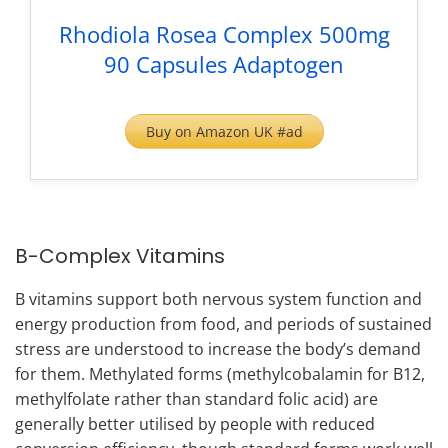
Rhodiola Rosea Complex 500mg
90 Capsules Adaptogen
Buy on Amazon UK #ad
B-Complex Vitamins
B vitamins support both nervous system function and
energy production from food, and periods of sustained
stress are understood to increase the body’s demand
for them. Methylated forms (methylcobalamin for B12,
methylfolate rather than standard folic acid) are
generally better utilised by people with reduced