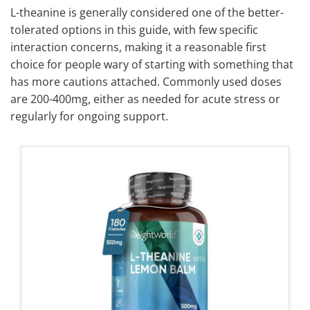
L-theanine is generally considered one of the better-
tolerated options in this guide, with few specific
interaction concerns, making it a reasonable first
choice for people wary of starting with something that
has more cautions attached. Commonly used doses
are 200-400mg, either as needed for acute stress or
regularly for ongoing support.