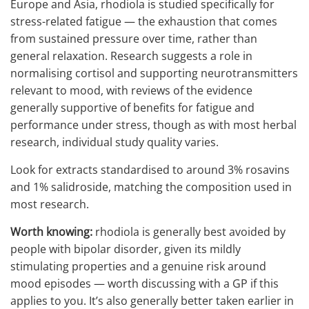
Europe and Asia, rhodiola is studied specifically for
stress-related fatigue — the exhaustion that comes
from sustained pressure over time, rather than
general relaxation. Research suggests a role in
normalising cortisol and supporting neurotransmitters
relevant to mood, with reviews of the evidence
generally supportive of benefits for fatigue and
performance under stress, though as with most herbal
research, individual study quality varies.
Look for extracts standardised to around 3% rosavins
and 1% salidroside, matching the composition used in
most research.
Worth knowing:
rhodiola is generally best avoided by
people with bipolar disorder, given its mildly
stimulating properties and a genuine risk around
mood episodes — worth discussing with a GP if this
applies to you. It’s also generally better taken earlier in