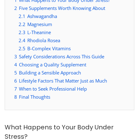
2
Five Supplements Worth Knowing About
2.1
Ashwagandha
2.2
Magnesium
2.3
L-Theanine
2.4
Rhodiola Rosea
2.5
B-Complex Vitamins
3
Safety Considerations Across This Guide
4
Choosing a Quality Supplement
5
Building a Sensible Approach
6
Lifestyle Factors That Matter Just as Much
7
When to Seek Professional Help
8
Final Thoughts
What Happens to Your Body Under
Stress?