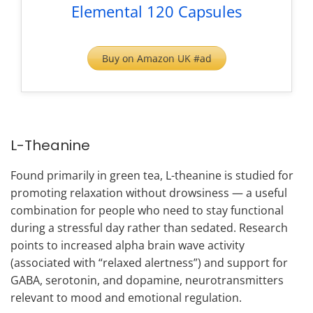
Elemental 120 Capsules
Buy on Amazon UK #ad
L-Theanine
Found primarily in green tea, L-theanine is studied for
promoting relaxation without drowsiness — a useful
combination for people who need to stay functional
during a stressful day rather than sedated. Research
points to increased alpha brain wave activity
(associated with “relaxed alertness”) and support for
GABA, serotonin, and dopamine, neurotransmitters
relevant to mood and emotional regulation.