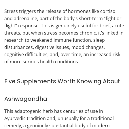
Stress triggers the release of hormones like cortisol
and adrenaline, part of the body’s short-term “fight or
flight” response. This is genuinely useful for brief, acute
threats, but when stress becomes chronic, it’s linked in
research to weakened immune function, sleep
disturbances, digestive issues, mood changes,
cognitive difficulties, and, over time, an increased risk
of more serious health conditions.
Five Supplements Worth Knowing About
Ashwagandha
This adaptogenic herb has centuries of use in
Ayurvedic tradition and, unusually for a traditional
remedy, a genuinely substantial body of modern