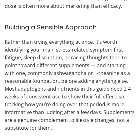
dose is often more about marketing than efficacy.
Building a Sensible Approach
Rather than trying everything at once, it’s worth
identifying your main stress-related symptom first —
fatigue, sleep disruption, or racing thoughts tend to
point toward different supplements — and starting
with one, commonly ashwagandha or L-theanine as a
reasonable foundation, before adding anything else.
Most adaptogens and nutrients in this guide need 2-4
weeks of consistent use to show their full effect, so
tracking how you’re doing over that period is more
informative than judging after a few days. Supplements
are a genuine complement to lifestyle changes, not a
substitute for them.