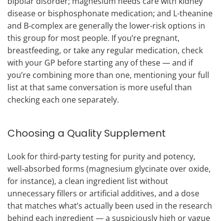
bipolar disorder; magnesium needs care with kidney
disease or bisphosphonate medication; and L-theanine
and B-complex are generally the lower-risk options in
this group for most people. If you’re pregnant,
breastfeeding, or take any regular medication, check
with your GP before starting any of these — and if
you’re combining more than one, mentioning your full
list at that same conversation is more useful than
checking each one separately.
Choosing a Quality Supplement
Look for third-party testing for purity and potency,
well-absorbed forms (magnesium glycinate over oxide,
for instance), a clean ingredient list without
unnecessary fillers or artificial additives, and a dose
that matches what’s actually been used in the research
behind each ingredient — a suspiciously high or vague