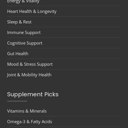
Energy & Vitality
Heart Health & Longevity
Sleep & Rest
Immune Support
Cognitive Support
Gut Health
Mood & Stress Support
Joint & Mobility Health
Supplement Picks
Vitamins & Minerals
Omega-3 & Fatty Acids