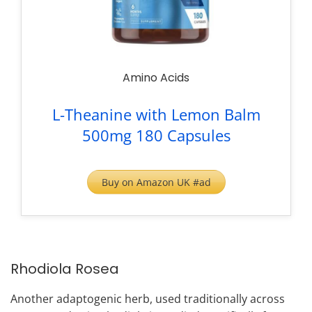
Amino Acids
L-Theanine with Lemon Balm
500mg 180 Capsules
Buy on Amazon UK #ad
Rhodiola Rosea
Another adaptogenic herb, used traditionally across