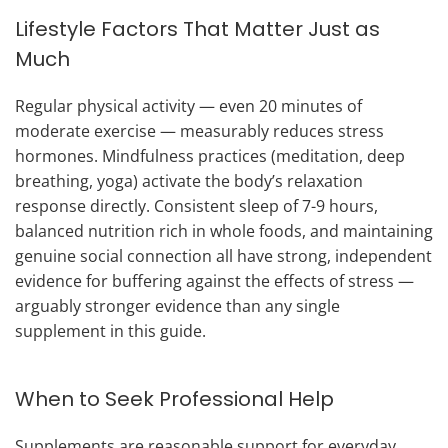
Lifestyle Factors That Matter Just as
Much
Regular physical activity — even 20 minutes of
moderate exercise — measurably reduces stress
hormones. Mindfulness practices (meditation, deep
breathing, yoga) activate the body’s relaxation
response directly. Consistent sleep of 7-9 hours,
balanced nutrition rich in whole foods, and maintaining
genuine social connection all have strong, independent
evidence for buffering against the effects of stress —
arguably stronger evidence than any single
supplement in this guide.
When to Seek Professional Help
Supplements are reasonable support for everyday