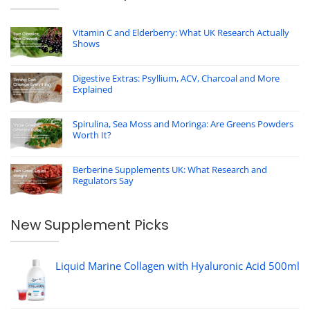
Vitamin C and Elderberry: What UK Research Actually
Shows
Digestive Extras: Psyllium, ACV, Charcoal and More
Explained
Spirulina, Sea Moss and Moringa: Are Greens Powders
Worth It?
Berberine Supplements UK: What Research and
Regulators Say
New Supplement Picks
Liquid Marine Collagen with Hyaluronic Acid 500ml