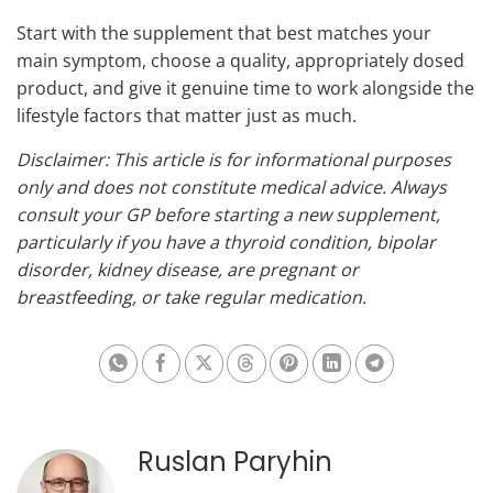
Start with the supplement that best matches your
main symptom, choose a quality, appropriately dosed
product, and give it genuine time to work alongside the
lifestyle factors that matter just as much.
Disclaimer: This article is for informational purposes
only and does not constitute medical advice. Always
consult your GP before starting a new supplement,
particularly if you have a thyroid condition, bipolar
disorder, kidney disease, are pregnant or
breastfeeding, or take regular medication.
Share on Whatsapp
Share on Facebook
Share on X
Share on Threads
Share on Pinterest
Share on Linkedin
Share on Te
Ruslan Paryhin