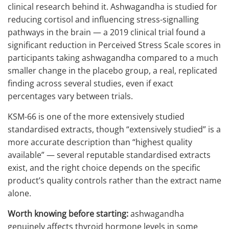
clinical research behind it. Ashwagandha is studied for
reducing cortisol and influencing stress-signalling
pathways in the brain — a 2019 clinical trial found a
significant reduction in Perceived Stress Scale scores in
participants taking ashwagandha compared to a much
smaller change in the placebo group, a real, replicated
finding across several studies, even if exact
percentages vary between trials.
KSM-66 is one of the more extensively studied
standardised extracts, though “extensively studied” is a
more accurate description than “highest quality
available” — several reputable standardised extracts
exist, and the right choice depends on the specific
product’s quality controls rather than the extract name
alone.
Worth knowing before starting:
ashwagandha
genuinely affects thyroid hormone levels in some