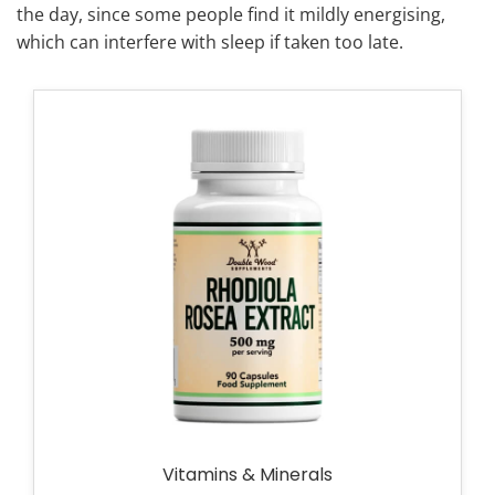
the day, since some people find it mildly energising,
which can interfere with sleep if taken too late.
Vitamins & Minerals