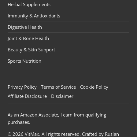
Herbal Supplements
Immunity & Antioxidants
Digestive Health
Joint & Bone Health
Beauty & Skin Support
Sports Nutrition
Privacy Policy
Terms of Service
Cookie Policy
Affiliate Disclosure
Disclaimer
As an Amazon Associate, I earn from qualifying
purchases.
© 2026 VitMax. All rights reserved. Crafted by
Ruslan