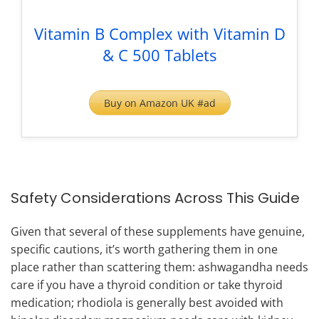
Vitamin B Complex with Vitamin D
& C 500 Tablets
Buy on Amazon UK #ad
Safety Considerations Across This Guide
Given that several of these supplements have genuine,
specific cautions, it’s worth gathering them in one
place rather than scattering them: ashwagandha needs
care if you have a thyroid condition or take thyroid
medication; rhodiola is generally best avoided with