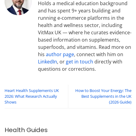
Holds a medical education background
and has spent 9+ years building and
running e-commerce platforms in the
health and wellness sector, including
VitMax UK — where he curates evidence-
based information on supplements,
superfoods, and vitamins. Read more on
his
author page
, connect with him on
LinkedIn
, or
get in touch
directly with
questions or corrections.
Heart Health Supplements UK
How to Boost Your Energy: The
2026: What Research Actually
Best Supplements in the UK
Shows
(2026 Guide)
Health Guides