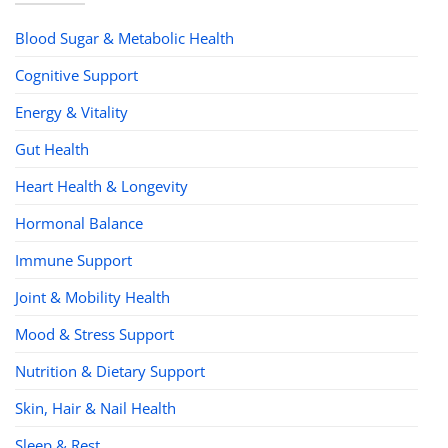
Blood Sugar & Metabolic Health
Cognitive Support
Energy & Vitality
Gut Health
Heart Health & Longevity
Hormonal Balance
Immune Support
Joint & Mobility Health
Mood & Stress Support
Nutrition & Dietary Support
Skin, Hair & Nail Health
Sleep & Rest