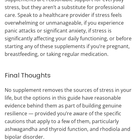
stress, but they aren’t a substitute for professional
care. Speak to a healthcare provider if stress feels
overwhelming or unmanageable, if you experience
panic attacks or significant anxiety, if stress is
significantly affecting your daily functioning, or before
starting any of these supplements if you’re pregnant,
breastfeeding, or taking regular medication.
Final Thoughts
No supplement removes the sources of stress in your
life, but the options in this guide have reasonable
evidence behind them as part of building genuine
resilience — provided you’re aware of the specific
cautions that apply to a few of them, particularly
ashwagandha and thyroid function, and rhodiola and
bipolar disorder.