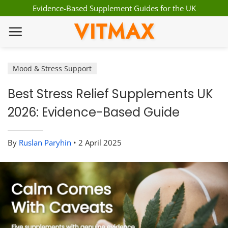
Skip
Evidence-Based Supplement Guides for the UK
to
VITMAX
content
Mood & Stress Support
Best Stress Relief Supplements UK
2026: Evidence-Based Guide
By
Ruslan Paryhin
•
2 April 2025