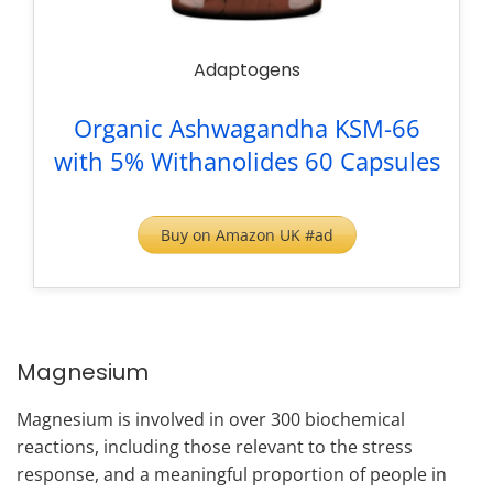
Adaptogens
Organic Ashwagandha KSM-66
with 5% Withanolides 60 Capsules
Buy on Amazon UK #ad
Magnesium
Magnesium is involved in over 300 biochemical
reactions, including those relevant to the stress
response, and a meaningful proportion of people in