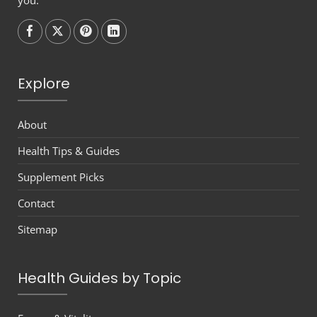
Follow on
Follow on
Follow on
Follow on
Explore
About
Health Tips & Guides
Supplement Picks
Contact
Sitemap
Health Guides by Topic