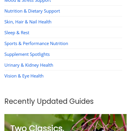
Nutrition & Dietary Support
Skin, Hair & Nail Health
Sleep & Rest
Sports & Performance Nutrition
Supplement Spotlights
Urinary & Kidney Health
Vision & Eye Health
Recently Updated Guides