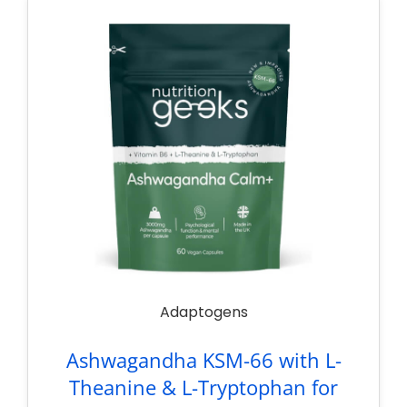
Adaptogens
Ashwagandha KSM-66 with L-
Theanine & L-Tryptophan for