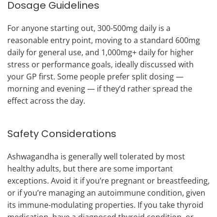
Dosage Guidelines
For anyone starting out, 300-500mg daily is a
reasonable entry point, moving to a standard 600mg
daily for general use, and 1,000mg+ daily for higher
stress or performance goals, ideally discussed with
your GP first. Some people prefer split dosing —
morning and evening — if they’d rather spread the
effect across the day.
Safety Considerations
Ashwagandha is generally well tolerated by most
healthy adults, but there are some important
exceptions. Avoid it if you’re pregnant or breastfeeding,
or if you’re managing an autoimmune condition, given
its immune-modulating properties. If you take thyroid
medication, have a diagnosed thyroid condition, or