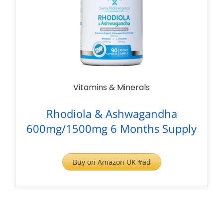
Vitamins & Minerals
Rhodiola & Ashwagandha
600mg/1500mg 6 Months Supply
Buy on Amazon UK #ad