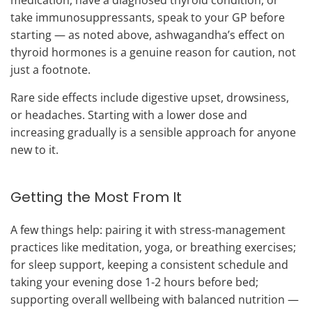
take immunosuppressants, speak to your GP before
starting — as noted above, ashwagandha’s effect on
thyroid hormones is a genuine reason for caution, not
just a footnote.
Rare side effects include digestive upset, drowsiness,
or headaches. Starting with a lower dose and
increasing gradually is a sensible approach for anyone
new to it.
Getting the Most From It
A few things help: pairing it with stress-management
practices like meditation, yoga, or breathing exercises;
for sleep support, keeping a consistent schedule and
taking your evening dose 1-2 hours before bed;
supporting overall wellbeing with balanced nutrition —