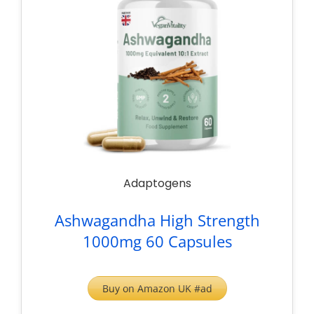
Adaptogens
Ashwagandha High Strength
1000mg 60 Capsules
Buy on Amazon UK #ad