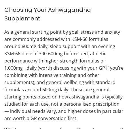
Choosing Your Ashwagandha
Supplement
As a general starting point by goal: stress and anxiety
are commonly addressed with KSM-66 formulas
around 600mg daily; sleep support with an evening
KSM-66 dose of 300-600mg before bed; athletic
performance with higher-strength formulas of
1,000mg+ daily (worth discussing with your GP if you’re
combining with intensive training and other
supplements); and general wellbeing with standard
formulas around 600mg daily. These are general
starting points based on how ashwagandha is typically
studied for each use, not a personalised prescription
— individual needs vary, and higher doses in particular
are worth a GP conversation first.