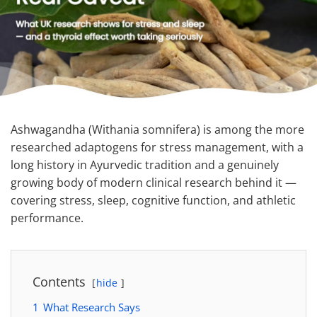
Ashwagandha (Withania somnifera) is among the more
researched adaptogens for stress management, with a
long history in Ayurvedic tradition and a genuinely
growing body of modern clinical research behind it —
covering stress, sleep, cognitive function, and athletic
performance.
Contents
hide
1
What Research Says