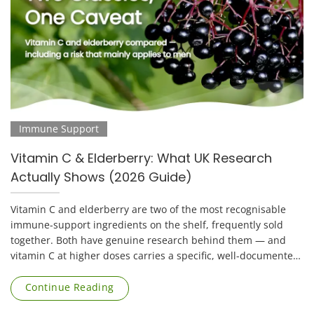
Immune Support
Vitamin C & Elderberry: What UK Research
Actually Shows (2026 Guide)
Vitamin C and elderberry are two of the most recognisable
immune-support ingredients on the shelf, frequently sold
together. Both have genuine research behind them — and
vitamin C at higher doses carries a specific, well-documented
risk that applies mainly to [...]
Continue Reading