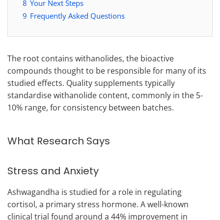
8
Your Next Steps
9
Frequently Asked Questions
The root contains withanolides, the bioactive
compounds thought to be responsible for many of its
studied effects. Quality supplements typically
standardise withanolide content, commonly in the 5-
10% range, for consistency between batches.
What Research Says
Stress and Anxiety
Ashwagandha is studied for a role in regulating
cortisol, a primary stress hormone. A well-known
clinical trial found around a 44% improvement in