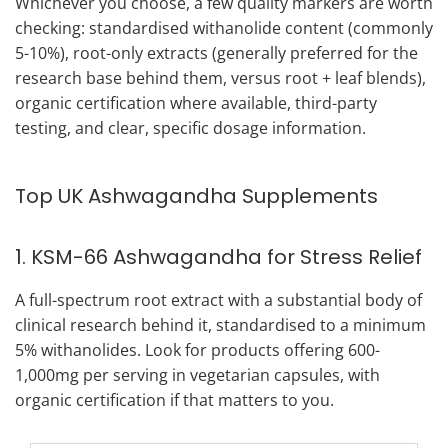
Whichever you choose, a few quality markers are worth
checking: standardised withanolide content (commonly
5-10%), root-only extracts (generally preferred for the
research base behind them, versus root + leaf blends),
organic certification where available, third-party
testing, and clear, specific dosage information.
Top UK Ashwagandha Supplements
1. KSM-66 Ashwagandha for Stress Relief
A full-spectrum root extract with a substantial body of
clinical research behind it, standardised to a minimum
5% withanolides. Look for products offering 600-
1,000mg per serving in vegetarian capsules, with
organic certification if that matters to you.