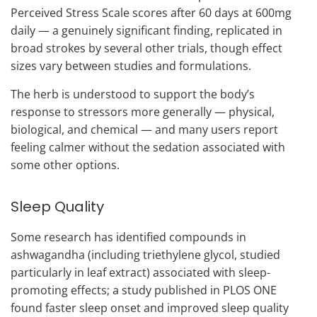
Perceived Stress Scale scores after 60 days at 600mg
daily — a genuinely significant finding, replicated in
broad strokes by several other trials, though effect
sizes vary between studies and formulations.
The herb is understood to support the body’s
response to stressors more generally — physical,
biological, and chemical — and many users report
feeling calmer without the sedation associated with
some other options.
Sleep Quality
Some research has identified compounds in
ashwagandha (including triethylene glycol, studied
particularly in leaf extract) associated with sleep-
promoting effects; a study published in PLOS ONE
found faster sleep onset and improved sleep quality