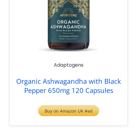
Adaptogens
Organic Ashwagandha with Black
Pepper 650mg 120 Capsules
Buy on Amazon UK #ad