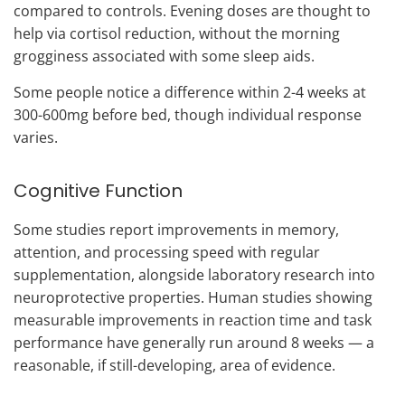
compared to controls. Evening doses are thought to
help via cortisol reduction, without the morning
grogginess associated with some sleep aids.
Some people notice a difference within 2-4 weeks at
300-600mg before bed, though individual response
varies.
Cognitive Function
Some studies report improvements in memory,
attention, and processing speed with regular
supplementation, alongside laboratory research into
neuroprotective properties. Human studies showing
measurable improvements in reaction time and task
performance have generally run around 8 weeks — a
reasonable, if still-developing, area of evidence.