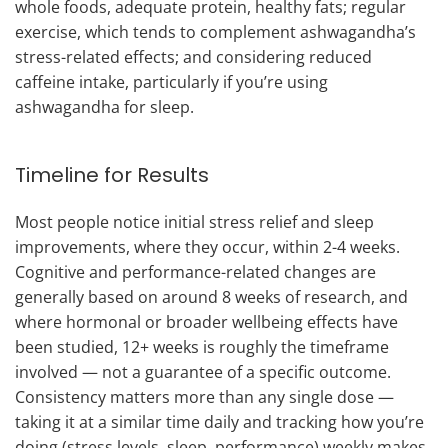
whole foods, adequate protein, healthy fats; regular
exercise, which tends to complement ashwagandha’s
stress-related effects; and considering reduced
caffeine intake, particularly if you’re using
ashwagandha for sleep.
Timeline for Results
Most people notice initial stress relief and sleep
improvements, where they occur, within 2-4 weeks.
Cognitive and performance-related changes are
generally based on around 8 weeks of research, and
where hormonal or broader wellbeing effects have
been studied, 12+ weeks is roughly the timeframe
involved — not a guarantee of a specific outcome.
Consistency matters more than any single dose —
taking it at a similar time daily and tracking how you’re
doing (stress levels, sleep, performance) weekly makes