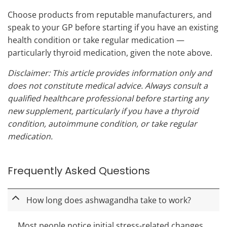
Choose products from reputable manufacturers, and
speak to your GP before starting if you have an existing
health condition or take regular medication —
particularly thyroid medication, given the note above.
Disclaimer: This article provides information only and
does not constitute medical advice. Always consult a
qualified healthcare professional before starting any
new supplement, particularly if you have a thyroid
condition, autoimmune condition, or take regular
medication.
Frequently Asked Questions
How long does ashwagandha take to work?
Most people notice initial stress-related changes