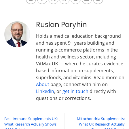
Ruslan Paryhin
Holds a medical education background
and has spent 9+ years building and
running e-commerce platforms in the
health and wellness sector, including
VitMax UK — where he curates evidence-
based information on supplements,
superfoods, and vitamins. Read more on
About
page, connect with him on
LinkedIn
, or
get in touch
directly with
questions or corrections.
Best Immune Supplements UK:
Mitochondria Supplements:
What Research Actually Shows
What UK Research Actually