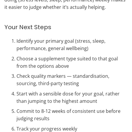
it easier to judge whether it’s actually helping.
Your Next Steps
Identify your primary goal (stress, sleep,
performance, general wellbeing)
Choose a supplement type suited to that goal
from the options above
Check quality markers — standardisation,
sourcing, third-party testing
Start with a sensible dose for your goal, rather
than jumping to the highest amount
Commit to 8-12 weeks of consistent use before
judging results
Track your progress weekly