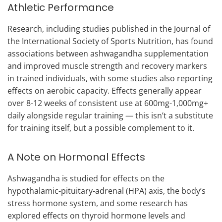
Athletic Performance
Research, including studies published in the Journal of
the International Society of Sports Nutrition, has found
associations between ashwagandha supplementation
and improved muscle strength and recovery markers
in trained individuals, with some studies also reporting
effects on aerobic capacity. Effects generally appear
over 8-12 weeks of consistent use at 600mg-1,000mg+
daily alongside regular training — this isn’t a substitute
for training itself, but a possible complement to it.
A Note on Hormonal Effects
Ashwagandha is studied for effects on the
hypothalamic-pituitary-adrenal (HPA) axis, the body’s
stress hormone system, and some research has
explored effects on thyroid hormone levels and