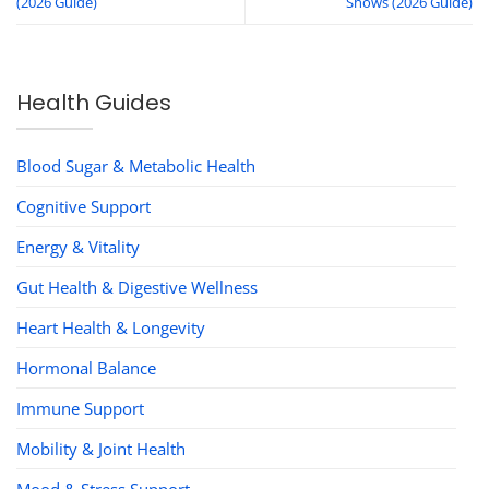
(2026 Guide)
Shows (2026 Guide)
Health Guides
Blood Sugar & Metabolic Health
Cognitive Support
Energy & Vitality
Gut Health & Digestive Wellness
Heart Health & Longevity
Hormonal Balance
Immune Support
Mobility & Joint Health
Mood & Stress Support