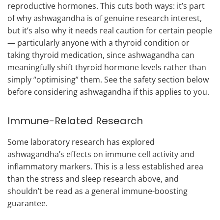
reproductive hormones. This cuts both ways: it’s part
of why ashwagandha is of genuine research interest,
but it’s also why it needs real caution for certain people
— particularly anyone with a thyroid condition or
taking thyroid medication, since ashwagandha can
meaningfully shift thyroid hormone levels rather than
simply “optimising” them. See the safety section below
before considering ashwagandha if this applies to you.
Immune-Related Research
Some laboratory research has explored
ashwagandha’s effects on immune cell activity and
inflammatory markers. This is a less established area
than the stress and sleep research above, and
shouldn’t be read as a general immune-boosting
guarantee.