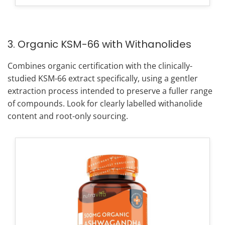
3. Organic KSM-66 with Withanolides
Combines organic certification with the clinically-
studied KSM-66 extract specifically, using a gentler
extraction process intended to preserve a fuller range
of compounds. Look for clearly labelled withanolide
content and root-only sourcing.