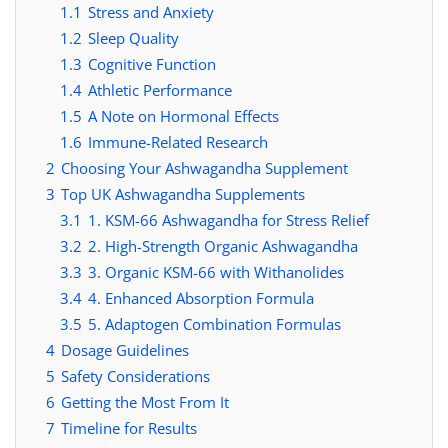
1.1
Stress and Anxiety
1.2
Sleep Quality
1.3
Cognitive Function
1.4
Athletic Performance
1.5
A Note on Hormonal Effects
1.6
Immune-Related Research
2
Choosing Your Ashwagandha Supplement
3
Top UK Ashwagandha Supplements
3.1
1. KSM-66 Ashwagandha for Stress Relief
3.2
2. High-Strength Organic Ashwagandha
3.3
3. Organic KSM-66 with Withanolides
3.4
4. Enhanced Absorption Formula
3.5
5. Adaptogen Combination Formulas
4
Dosage Guidelines
5
Safety Considerations
6
Getting the Most From It
7
Timeline for Results