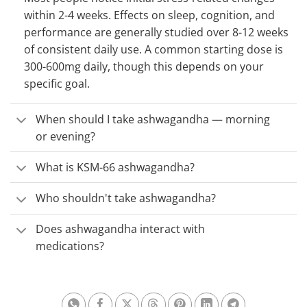
within 2-4 weeks. Effects on sleep, cognition, and
performance are generally studied over 8-12 weeks
of consistent daily use. A common starting dose is
300-600mg daily, though this depends on your
specific goal.
When should I take ashwagandha — morning
or evening?
What is KSM-66 ashwagandha?
Who shouldn't take ashwagandha?
Does ashwagandha interact with
medications?
Share on Whatsapp
Share on Facebook
Share on X
Share on Threads
Share on Pinterest
Share on Linkedin
Share on Te