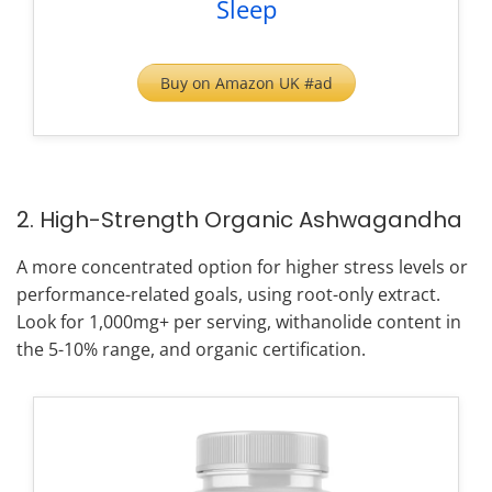
Sleep
Buy on Amazon UK #ad
2. High-Strength Organic Ashwagandha
A more concentrated option for higher stress levels or
performance-related goals, using root-only extract.
Look for 1,000mg+ per serving, withanolide content in
the 5-10% range, and organic certification.