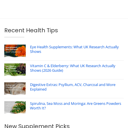
Recent Health Tips
Eye Health Supplements: What UK Research Actually
Shows
Vitamin C & Elderberry: What UK Research Actually
Shows (2026 Guide)
Digestive Extras: Psyllium, ACV, Charcoal and More
Explained
Spirulina, Sea Moss and Moringa: Are Greens Powders
Worth It?
New Supplement Picks