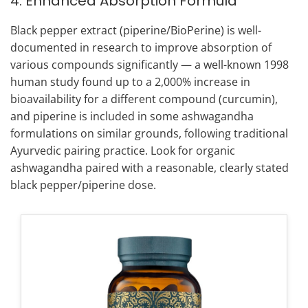
4. Enhanced Absorption Formula
Black pepper extract (piperine/BioPerine) is well-
documented in research to improve absorption of
various compounds significantly — a well-known 1998
human study found up to a 2,000% increase in
bioavailability for a different compound (curcumin),
and piperine is included in some ashwagandha
formulations on similar grounds, following traditional
Ayurvedic pairing practice. Look for organic
ashwagandha paired with a reasonable, clearly stated
black pepper/piperine dose.