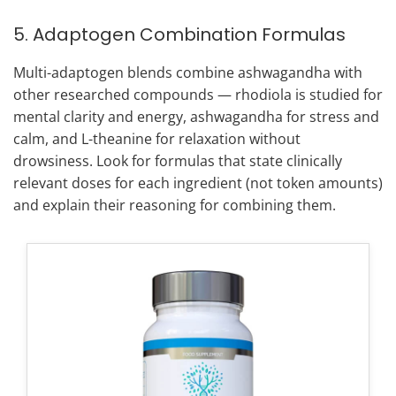
5. Adaptogen Combination Formulas
Multi-adaptogen blends combine ashwagandha with
other researched compounds — rhodiola is studied for
mental clarity and energy, ashwagandha for stress and
calm, and L-theanine for relaxation without
drowsiness. Look for formulas that state clinically
relevant doses for each ingredient (not token amounts)
and explain their reasoning for combining them.