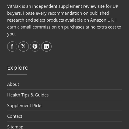
VitMax is an independent supplement review site for UK
buyers. I base every recommendation on published
research and select products available on Amazon UK. I
earn a small commission on purchases at no extra cost to
you.
Follow on
Follow on
Follow on
Follow on
Explore
About
Health Tips & Guides
Supplement Picks
Contact
Sitemap