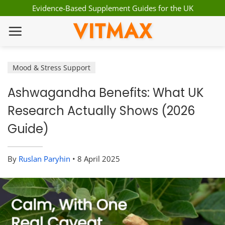
Skip
Evidence-Based Supplement Guides for the UK
to
VITMAX
content
Mood & Stress Support
Ashwagandha Benefits: What UK
Research Actually Shows (2026
Guide)
By
Ruslan Paryhin
•
8 April 2025