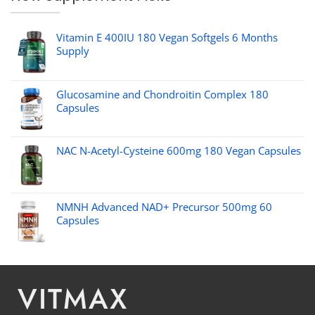
Vitamin E 400IU 180 Vegan Softgels 6 Months
Supply
Glucosamine and Chondroitin Complex 180
Capsules
NAC N-Acetyl-Cysteine 600mg 180 Vegan Capsules
NMNH Advanced NAD+ Precursor 500mg 60
Capsules
VITMAX