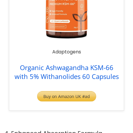
Adaptogens
Organic Ashwagandha KSM-66
with 5% Withanolides 60 Capsules
Buy on Amazon UK #ad