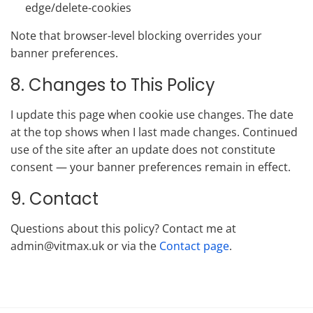
edge/delete-cookies
Note that browser-level blocking overrides your
banner preferences.
8. Changes to This Policy
I update this page when cookie use changes. The date
at the top shows when I last made changes. Continued
use of the site after an update does not constitute
consent — your banner preferences remain in effect.
9. Contact
Questions about this policy? Contact me at
admin@vitmax.uk or via the
Contact page
.