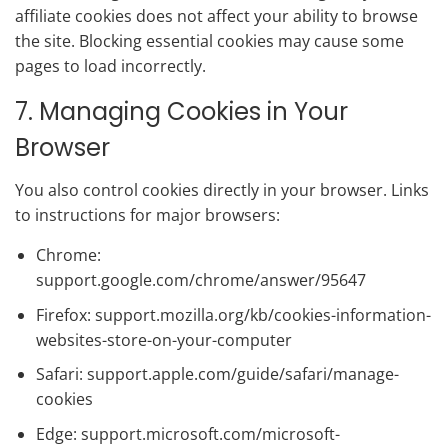
affiliate cookies does not affect your ability to browse
the site. Blocking essential cookies may cause some
pages to load incorrectly.
7. Managing Cookies in Your
Browser
You also control cookies directly in your browser. Links
to instructions for major browsers:
Chrome:
support.google.com/chrome/answer/95647
Firefox: support.mozilla.org/kb/cookies-information-
websites-store-on-your-computer
Safari: support.apple.com/guide/safari/manage-
cookies
Edge: support.microsoft.com/microsoft-