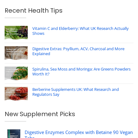
Recent Health Tips
Vitamin C and Elderberry: What UK Research Actually
Shows
Digestive Extras: Psyllium, ACV, Charcoal and More
Explained
Spirulina, Sea Moss and Moringa: Are Greens Powders
Worth It?
Berberine Supplements UK: What Research and
Regulators Say
New Supplement Picks
Digestive Enzymes Complex with Betaine 90 Vegan