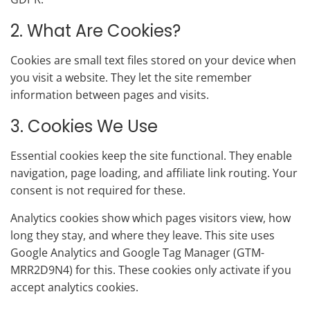
2. What Are Cookies?
Cookies are small text files stored on your device when
you visit a website. They let the site remember
information between pages and visits.
3. Cookies We Use
Essential cookies keep the site functional. They enable
navigation, page loading, and affiliate link routing. Your
consent is not required for these.
Analytics cookies show which pages visitors view, how
long they stay, and where they leave. This site uses
Google Analytics and Google Tag Manager (GTM-
MRR2D9N4) for this. These cookies only activate if you
accept analytics cookies.