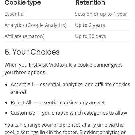
Cookie type
Retention
Essential
Session or up to 1 year
Analytics (Google Analytics)
Up to 2 years
Affiliate (Amazon)
Up to 90 days
6. Your Choices
When you first visit VitMax.uk, a cookie banner gives
you three options:
Accept All — essential, analytics, and affiliate cookies
are set
Reject All — essential cookies only are set
Customise — you choose which categories to allow
You can change your preferences at any time via the
cookie settings link in the footer. Blocking analytics or