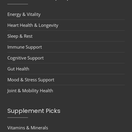
Energy & Vitality
Heart Health & Longevity
Sleep & Rest
Immune Support
Cognitive Support
Gut Health
Mood & Stress Support
Joint & Mobility Health
Supplement Picks
Vitamins & Minerals