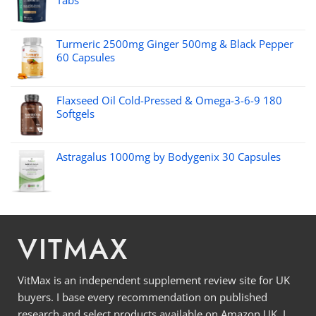
Tabs
Turmeric 2500mg Ginger 500mg & Black Pepper
60 Capsules
Flaxseed Oil Cold-Pressed & Omega-3-6-9 180
Softgels
Astragalus 1000mg by Bodygenix 30 Capsules
VITMAX
VitMax is an independent supplement review site for UK
buyers. I base every recommendation on published
research and select products available on Amazon UK. I