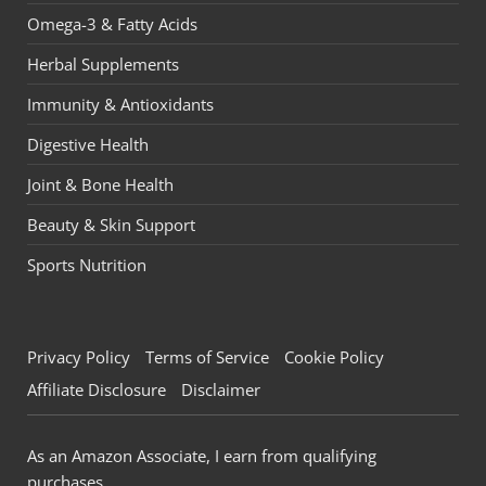
Omega-3 & Fatty Acids
Herbal Supplements
Immunity & Antioxidants
Digestive Health
Joint & Bone Health
Beauty & Skin Support
Sports Nutrition
Privacy Policy
Terms of Service
Cookie Policy
Affiliate Disclosure
Disclaimer
As an Amazon Associate, I earn from qualifying
purchases.