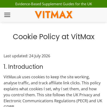
Skip
Evidence-Based Supplement Guides for the UK
to
VITMAX
content
Cookie Policy at VitMax
Last updated: 24 July 2026
1. Introduction
VitMax.uk uses cookies to keep the site working,
analyse traffic, and track affiliate link clicks. This policy
explains what cookies I set, why I set them, and how
you control them. This site follows the UK Privacy and
Electronic Communications Regulations (PECR) and UK
GDPR.