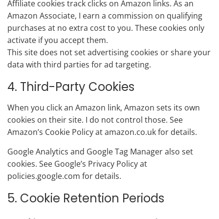
Affiliate cookies track clicks on Amazon links. As an
Amazon Associate, I earn a commission on qualifying
purchases at no extra cost to you. These cookies only
activate if you accept them.
This site does not set advertising cookies or share your
data with third parties for ad targeting.
4. Third-Party Cookies
When you click an Amazon link, Amazon sets its own
cookies on their site. I do not control those. See
Amazon’s Cookie Policy at amazon.co.uk for details.
Google Analytics and Google Tag Manager also set
cookies. See Google’s Privacy Policy at
policies.google.com for details.
5. Cookie Retention Periods