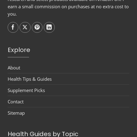
earn a small commission on purchases at no extra cost to
you.
Follow on
Follow on
Follow on
Follow on
Explore
About
Health Tips & Guides
Supplement Picks
Contact
Sitemap
Health Guides by Topic