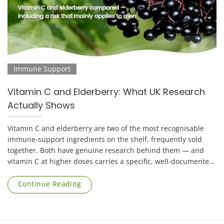
Immune Support
Vitamin C and Elderberry: What UK Research
Actually Shows
Vitamin C and elderberry are two of the most recognisable
immune-support ingredients on the shelf, frequently sold
together. Both have genuine research behind them — and
vitamin C at higher doses carries a specific, well-documented
risk that applies mainly to [...]
Continue Reading