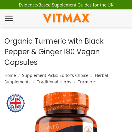
Skip
Evidence-Based Supplement Guides for the UK
to
VITMAX
content
Organic Turmeric with Black
Pepper & Ginger 180 Vegan
Capsules
Home
/
Supplement Picks: Editor’s Choice
/
Herbal
Supplements
/
Traditional Herbs
/
Turmeric