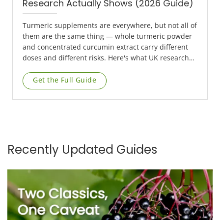
Research Actually Shows (2026 Guide)
Turmeric supplements are everywhere, but not all of
them are the same thing — whole turmeric powder
and concentrated curcumin extract carry different
doses and different risks. Here's what UK research
actually supports, plus a liver safety point that most
product listings leave out entirely.
Get the Full Guide
Recently Updated Guides