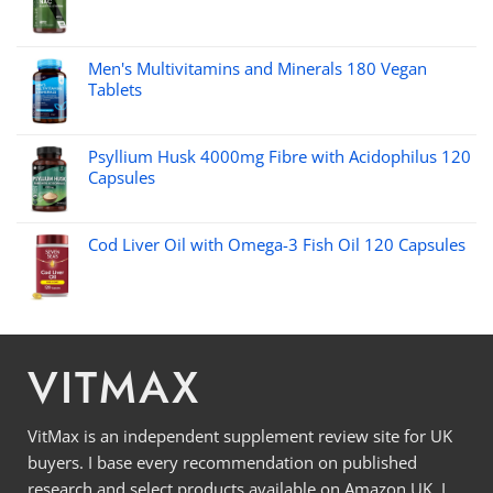
Men's Multivitamins and Minerals 180 Vegan
Tablets
Psyllium Husk 4000mg Fibre with Acidophilus 120
Capsules
Cod Liver Oil with Omega-3 Fish Oil 120 Capsules
VITMAX
VitMax is an independent supplement review site for UK
buyers. I base every recommendation on published
research and select products available on Amazon UK. I