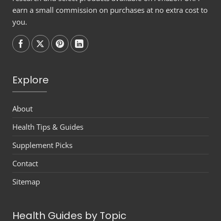
earn a small commission on purchases at no extra cost to
you.
Follow on
Follow on
Follow on
Follow on
Explore
About
Health Tips & Guides
Supplement Picks
Contact
Sitemap
Health Guides by Topic