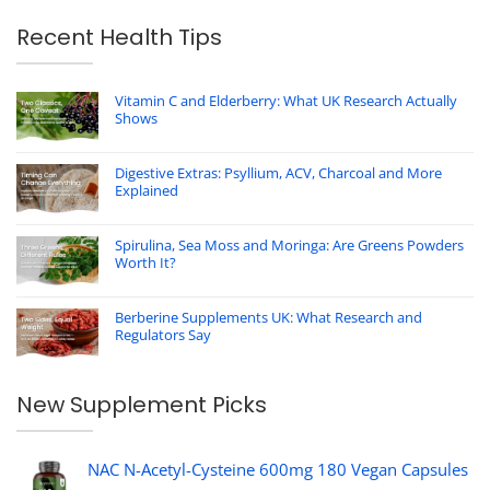
Recent Health Tips
Vitamin C and Elderberry: What UK Research Actually
Shows
Digestive Extras: Psyllium, ACV, Charcoal and More
Explained
Spirulina, Sea Moss and Moringa: Are Greens Powders
Worth It?
Berberine Supplements UK: What Research and
Regulators Say
New Supplement Picks
NAC N-Acetyl-Cysteine 600mg 180 Vegan Capsules