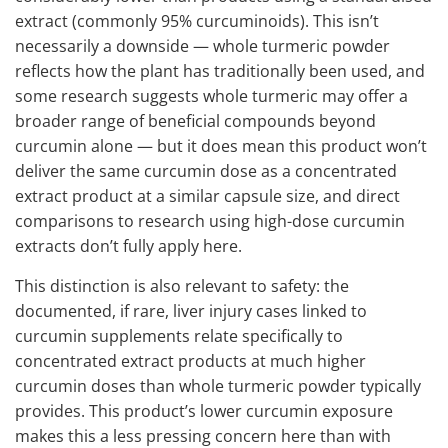
extract (commonly 95% curcuminoids). This isn’t
necessarily a downside — whole turmeric powder
reflects how the plant has traditionally been used, and
some research suggests whole turmeric may offer a
broader range of beneficial compounds beyond
curcumin alone — but it does mean this product won’t
deliver the same curcumin dose as a concentrated
extract product at a similar capsule size, and direct
comparisons to research using high-dose curcumin
extracts don’t fully apply here.
This distinction is also relevant to safety: the
documented, if rare, liver injury cases linked to
curcumin supplements relate specifically to
concentrated extract products at much higher
curcumin doses than whole turmeric powder typically
provides. This product’s lower curcumin exposure
makes this a less pressing concern here than with