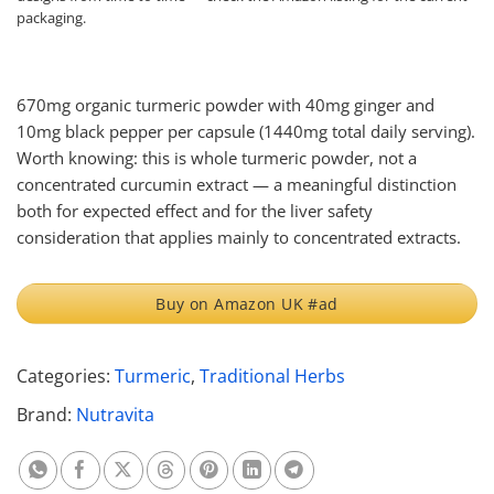
packaging.
670mg organic turmeric powder with 40mg ginger and
10mg black pepper per capsule (1440mg total daily serving).
Worth knowing: this is whole turmeric powder, not a
concentrated curcumin extract — a meaningful distinction
both for expected effect and for the liver safety
consideration that applies mainly to concentrated extracts.
Buy on Amazon UK #ad
Categories:
Turmeric
,
Traditional Herbs
Brand:
Nutravita
Share on Whatsapp
Share on Facebook
Share on X
Share on Threads
Share on Pinterest
Share on Linkedin
Share on Telegram