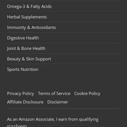
Omega-3 & Fatty Acids
Herbal Supplements
Immunity & Antioxidants
Digestive Health
Joint & Bone Health
Beauty & Skin Support
Sports Nutrition
Privacy Policy
Terms of Service
Cookie Policy
Affiliate Disclosure
Disclaimer
As an Amazon Associate, I earn from qualifying
purchases.