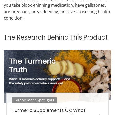
you take blood-thinning medication, have gallstones,
are pregnant, breastfeeding, or have an existing health
condition.
The Research Behind This Product
Supplement Spotlights
Turmeric Supplements UK: What