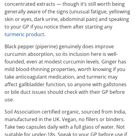
concentrated extracts — though it’s still worth being
generally aware of the signs (unusual fatigue, yellowing
skin or eyes, dark urine, abdominal pain) and speaking
to your GP if you notice them after starting any
turmeric product
.
Black pepper (piperine) genuinely does improve
curcumin absorption, so its inclusion here is well-
founded, even at modest curcumin levels. Ginger has
mild blood-thinning properties, worth knowing if you
take anticoagulant medication, and turmeric may
affect gallbladder function, so anyone with gallstones
or bile duct issues should check with their GP before
use.
Soil Association certified organic, sourced from India,
manufactured in the UK. Vegan, no fillers or binders.
Take two capsules daily with a full glass of water. Not
suitable for under-18s. Speak to your GP before use if