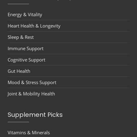
Energy & Vitality
Heart Health & Longevity
Sleep & Rest
Immune Support
Cognitive Support
Gut Health
Mood & Stress Support
Joint & Mobility Health
Supplement Picks
Vitamins & Minerals