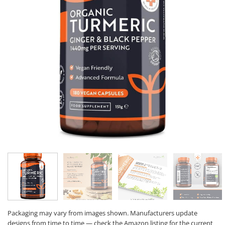
Packaging may vary from images shown. Manufacturers update
designs from time to time — check the Amazon listing for the current