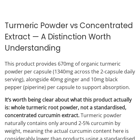
Turmeric Powder vs Concentrated
Extract — A Distinction Worth
Understanding
This product provides 670mg of organic turmeric
powder per capsule (1340mg across the 2-capsule daily
serving), alongside 40mg ginger and 10mg black
pepper (piperine) per capsule to support absorption.
It’s worth being clear about what this product actually
is: whole turmeric root powder, not a standardised,
concentrated curcumin extract.
Turmeric powder
naturally contains only around 2-5% curcumin by
weight, meaning the actual curcumin content here is
considerably lower than products using a standardised