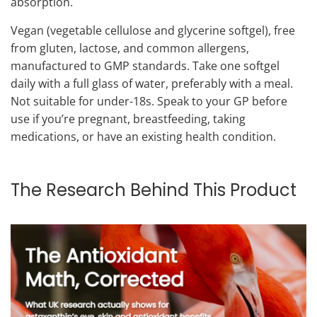
absorption.
Vegan (vegetable cellulose and glycerine softgel), free
from gluten, lactose, and common allergens,
manufactured to GMP standards. Take one softgel
daily with a full glass of water, preferably with a meal.
Not suitable for under-18s. Speak to your GP before
use if you’re pregnant, breastfeeding, taking
medications, or have an existing health condition.
The Research Behind This Product