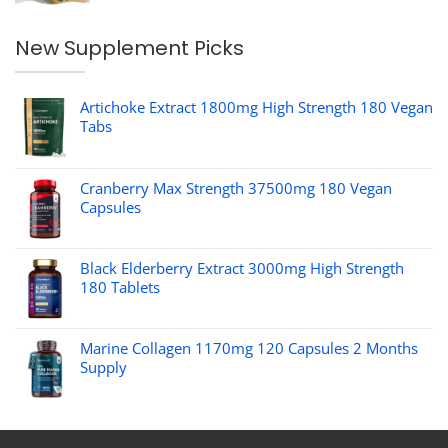
New Supplement Picks
Artichoke Extract 1800mg High Strength 180 Vegan
Tabs
Cranberry Max Strength 37500mg 180 Vegan
Capsules
Black Elderberry Extract 3000mg High Strength
180 Tablets
Marine Collagen 1170mg 120 Capsules 2 Months
Supply