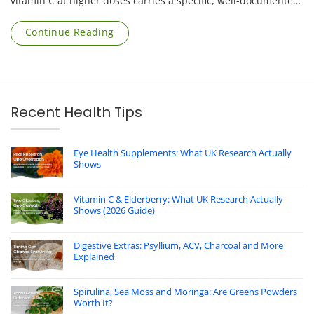
vitamin C at higher doses carries a specific, well-documented
risk that applies mainly to [...]
Continue Reading
Recent Health Tips
Eye Health Supplements: What UK Research Actually
Shows
Vitamin C & Elderberry: What UK Research Actually
Shows (2026 Guide)
Digestive Extras: Psyllium, ACV, Charcoal and More
Explained
Spirulina, Sea Moss and Moringa: Are Greens Powders
Worth It?