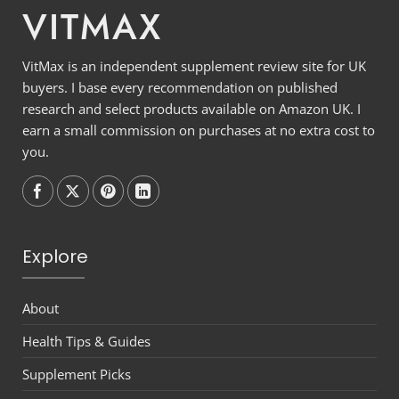
VITMAX
VitMax is an independent supplement review site for UK
buyers. I base every recommendation on published
research and select products available on Amazon UK. I
earn a small commission on purchases at no extra cost to
you.
Follow on
Follow on
Follow on
Follow on
Explore
About
Health Tips & Guides
Supplement Picks