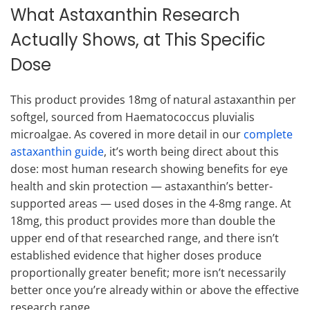
What Astaxanthin Research
Actually Shows, at This Specific
Dose
This product provides 18mg of natural astaxanthin per
softgel, sourced from Haematococcus pluvialis
microalgae. As covered in more detail in our
complete
astaxanthin guide
, it’s worth being direct about this
dose: most human research showing benefits for eye
health and skin protection — astaxanthin’s better-
supported areas — used doses in the 4-8mg range. At
18mg, this product provides more than double the
upper end of that researched range, and there isn’t
established evidence that higher doses produce
proportionally greater benefit; more isn’t necessarily
better once you’re already within or above the effective
research range.