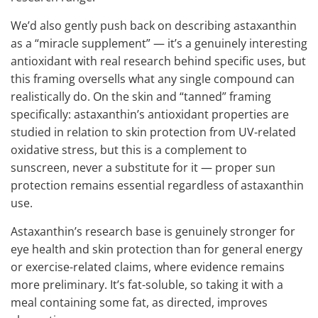
We’d also gently push back on describing astaxanthin
as a “miracle supplement” — it’s a genuinely interesting
antioxidant with real research behind specific uses, but
this framing oversells what any single compound can
realistically do. On the skin and “tanned” framing
specifically: astaxanthin’s antioxidant properties are
studied in relation to skin protection from UV-related
oxidative stress, but this is a complement to
sunscreen, never a substitute for it — proper sun
protection remains essential regardless of astaxanthin
use.
Astaxanthin’s research base is genuinely stronger for
eye health and skin protection than for general energy
or exercise-related claims, where evidence remains
more preliminary. It’s fat-soluble, so taking it with a
meal containing some fat, as directed, improves