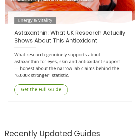
Energy & Vitality
Astaxanthin: What UK Research Actually
Shows About This Antioxidant
What research genuinely supports about
astaxanthin for eyes, skin and antioxidant support
— honest about the narrow lab claims behind the
"6,000x stronger" statistic.
Get the Full Guide
Recently Updated Guides