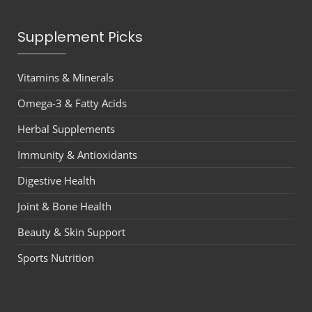
Supplement Picks
Vitamins & Minerals
Omega-3 & Fatty Acids
Herbal Supplements
Immunity & Antioxidants
Digestive Health
Joint & Bone Health
Beauty & Skin Support
Sports Nutrition