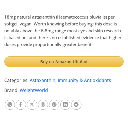
18mg natural astaxanthin (Haematococcus pluvialis) per
softgel, vegan. Worth knowing before buying: this dose is
notably above the 6-8mg range most eye and skin research
is based on, and there’s no established evidence that higher
doses provide proportionally greater benefit.
Buy on Amazon UK #ad
Categories:
Astaxanthin
,
Immunity & Antioxidants
Brand:
WeightWorld
Share on Whatsapp
Share on Facebook
Share on X
Share on Threads
Share on Pinterest
Share on Linkedin
Share on Telegram