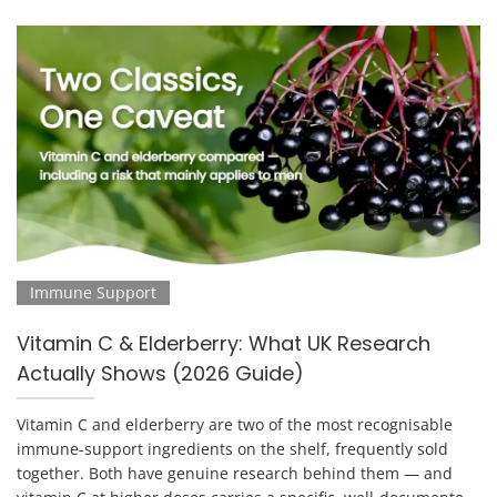
Immune Support
Vitamin C & Elderberry: What UK Research
Actually Shows (2026 Guide)
Vitamin C and elderberry are two of the most recognisable
immune-support ingredients on the shelf, frequently sold
together. Both have genuine research behind them — and