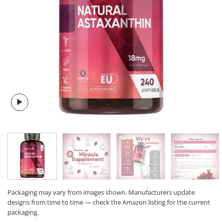
Packaging may vary from images shown. Manufacturers update
designs from time to time — check the Amazon listing for the current
packaging.