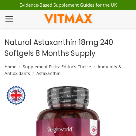
Skip
Evidence-Based Supplement Guides for the UK
to
VITMAX
content
Natural Astaxanthin 18mg 240
Softgels 8 Months Supply
Home
/
Supplement Picks: Editor’s Choice
/
Immunity &
Antioxidants
/
Astaxanthin