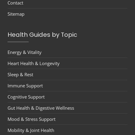
Contact
Sitemap
Health Guides by Topic
Energy & Vitality
Heart Health & Longevity
Sleep & Rest
Immune Support
Cognitive Support
Gut Health & Digestive Wellness
Mood & Stress Support
Mobility & Joint Health