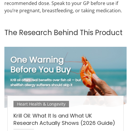
recommended dose. Speak to your GP before use if
you’re pregnant, breastfeeding, or taking medication.
The Research Behind This Product
Heart Health & Longevity
Krill Oil: What It Is and What UK
Research Actually Shows (2026 Guide)