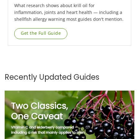
What research shows about krill oil for
inflammation, joints and heart health — including a
shellfish allergy warning most guides don't mention.
Get the Full Guide
Recently Updated Guides