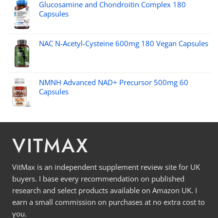
Glucosamine and Chondroitin Complex 180
Capsules
NAC N-Acetyl-Cysteine 600mg 180 Vegan Capsules
NMNH Advanced NAD+ Precursor 500mg 60
Capsules
VITMAX
VitMax is an independent supplement review site for UK
buyers. I base every recommendation on published
research and select products available on Amazon UK. I
earn a small commission on purchases at no extra cost to
you.