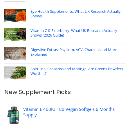
Eye Health Supplements: What UK Research Actually
Shows
Vitamin C & Elderberry: What UK Research Actually
Shows (2026 Guide)
Digestive Extras: Psyllium, ACV, Charcoal and More
Explained
Spirulina, Sea Moss and Moringa: Are Greens Powders
Worth It?
New Supplement Picks
Vitamin E 400IU 180 Vegan Softgels 6 Months
Supply