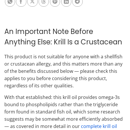
An Important Note Before
Anything Else: Krill Is a Crustacean
This product is not suitable for anyone with a shellfish
or crustacean allergy, and this matters more than any
of the benefits discussed below — please check this
applies to you before considering this product,
regardless of its other qualities.
With that established: this krill oil provides omega-3s
bound to phospholipids rather than the triglyceride
form found in standard fish oil, which some research
suggests may be somewhat more efficiently absorbed
— as covered in more detail in our
complete krill oil