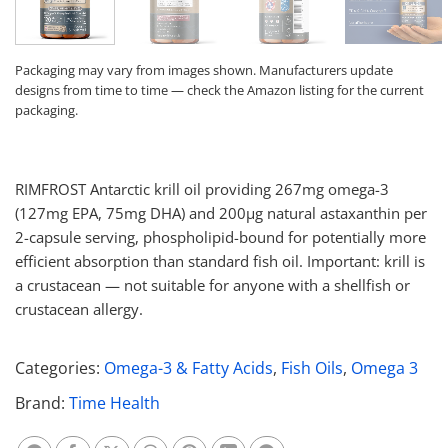
Packaging may vary from images shown. Manufacturers update
designs from time to time — check the Amazon listing for the current
packaging.
RIMFROST Antarctic krill oil providing 267mg omega-3
(127mg EPA, 75mg DHA) and 200μg natural astaxanthin per
2-capsule serving, phospholipid-bound for potentially more
efficient absorption than standard fish oil. Important: krill is
a crustacean — not suitable for anyone with a shellfish or
crustacean allergy.
Categories:
Omega-3 & Fatty Acids
,
Fish Oils
,
Omega 3
Brand:
Time Health
Share on Whatsapp
Share on Facebook
Share on X
Share on Threads
Share on Pinterest
Share on Linkedin
Share on Telegram