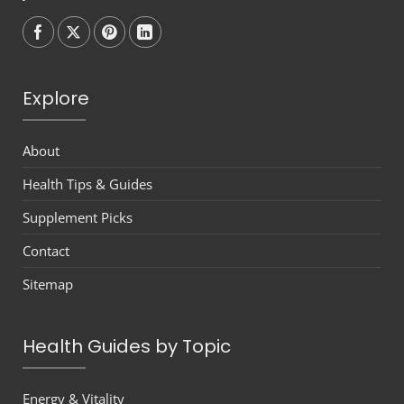
Follow on
Follow on
Follow on
Follow on
Explore
About
Health Tips & Guides
Supplement Picks
Contact
Sitemap
Health Guides by Topic
Energy & Vitality