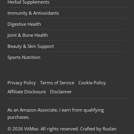
Herbal Supplements
Immunity & Antioxidants
Digestive Health
Joint & Bone Health
Beauty & Skin Support
Sports Nutrition
Privacy Policy
Terms of Service
Cookie Policy
Affiliate Disclosure
Disclaimer
As an Amazon Associate, I earn from qualifying
purchases.
© 2026 VitMax. All rights reserved. Crafted by
Ruslan