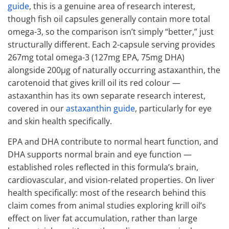
guide
, this is a genuine area of research interest,
though fish oil capsules generally contain more total
omega-3, so the comparison isn’t simply “better,” just
structurally different. Each 2-capsule serving provides
267mg total omega-3 (127mg EPA, 75mg DHA)
alongside 200μg of naturally occurring astaxanthin, the
carotenoid that gives krill oil its red colour —
astaxanthin has its own separate research interest,
covered in our
astaxanthin guide
, particularly for eye
and skin health specifically.
EPA and DHA contribute to normal heart function, and
DHA supports normal brain and eye function —
established roles reflected in this formula’s brain,
cardiovascular, and vision-related properties. On liver
health specifically: most of the research behind this
claim comes from animal studies exploring krill oil’s
effect on liver fat accumulation, rather than large