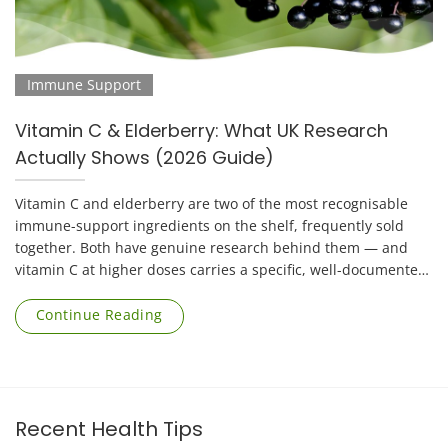
Immune Support
Vitamin C & Elderberry: What UK Research
Actually Shows (2026 Guide)
Vitamin C and elderberry are two of the most recognisable
immune-support ingredients on the shelf, frequently sold
together. Both have genuine research behind them — and
vitamin C at higher doses carries a specific, well-documented
risk that applies mainly to [...]
Continue Reading
Recent Health Tips