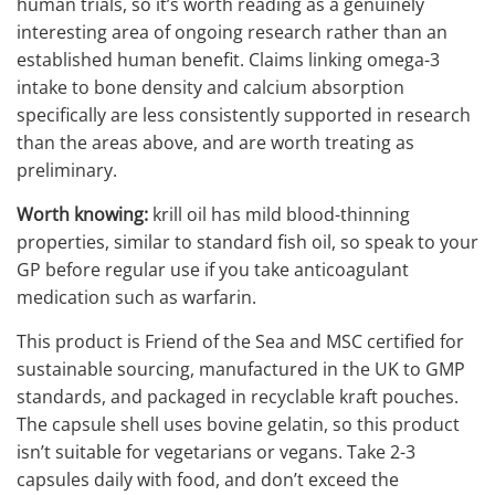
human trials, so it’s worth reading as a genuinely
interesting area of ongoing research rather than an
established human benefit. Claims linking omega-3
intake to bone density and calcium absorption
specifically are less consistently supported in research
than the areas above, and are worth treating as
preliminary.
Worth knowing:
krill oil has mild blood-thinning
properties, similar to standard fish oil, so speak to your
GP before regular use if you take anticoagulant
medication such as warfarin.
This product is Friend of the Sea and MSC certified for
sustainable sourcing, manufactured in the UK to GMP
standards, and packaged in recyclable kraft pouches.
The capsule shell uses bovine gelatin, so this product
isn’t suitable for vegetarians or vegans. Take 2-3
capsules daily with food, and don’t exceed the