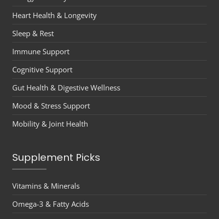
Heart Health & Longevity
Sleep & Rest
Immune Support
Cognitive Support
Gut Health & Digestive Wellness
Mood & Stress Support
Mobility & Joint Health
Supplement Picks
Vitamins & Minerals
Omega-3 & Fatty Acids