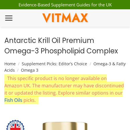
Skip
Evidence-Based Supplement Guides for the UK
to
VITMAX
content
Antarctic Krill Oil Premium
Omega-3 Phospholipid Complex
Home
/
Supplement Picks: Editor’s Choice
/
Omega-3 & Fatty
Acids
/
Omega 3
This specific product is no longer available on
Amazon UK. The manufacturer may have discontinued
it or updated the listing. Explore similar options in our
Fish Oils
picks.