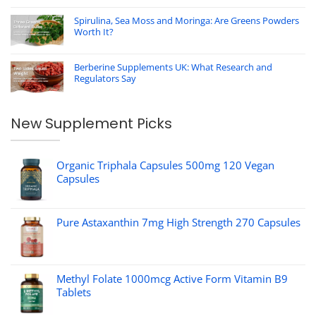
Spirulina, Sea Moss and Moringa: Are Greens Powders
Worth It?
Berberine Supplements UK: What Research and
Regulators Say
New Supplement Picks
Organic Triphala Capsules 500mg 120 Vegan
Capsules
Pure Astaxanthin 7mg High Strength 270 Capsules
Methyl Folate 1000mcg Active Form Vitamin B9
Tablets