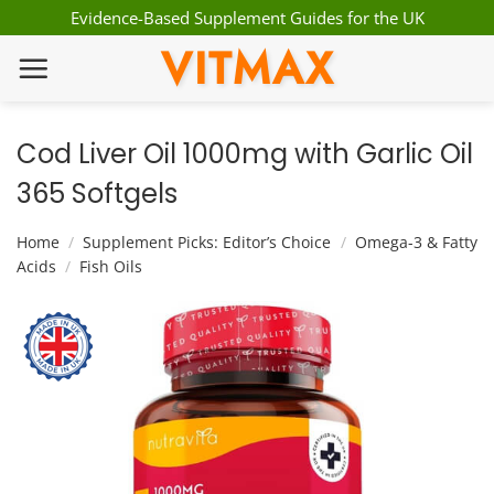
Skip
Evidence-Based Supplement Guides for the UK
to
VITMAX
content
Cod Liver Oil 1000mg with Garlic Oil
365 Softgels
Home
/
Supplement Picks: Editor’s Choice
/
Omega-3 & Fatty
Acids
/
Fish Oils