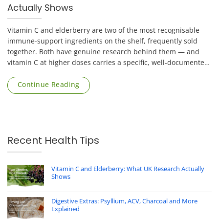
Actually Shows
Vitamin C and elderberry are two of the most recognisable
immune-support ingredients on the shelf, frequently sold
together. Both have genuine research behind them — and
vitamin C at higher doses carries a specific, well-documented
risk that applies mainly to [...]
Continue Reading
Recent Health Tips
Vitamin C and Elderberry: What UK Research Actually
Shows
Digestive Extras: Psyllium, ACV, Charcoal and More
Explained