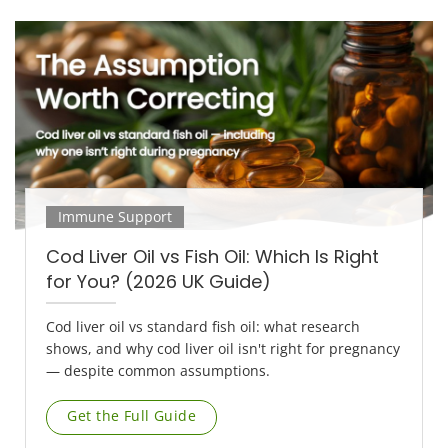
Immune Support
Cod Liver Oil vs Fish Oil: Which Is Right
for You? (2026 UK Guide)
Cod liver oil vs standard fish oil: what research
shows, and why cod liver oil isn't right for pregnancy
— despite common assumptions.
Get the Full Guide