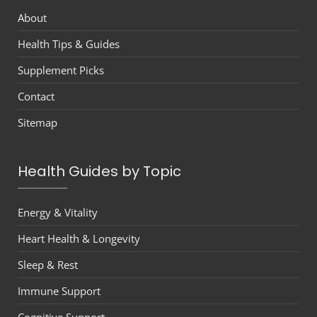
About
Health Tips & Guides
Supplement Picks
Contact
Sitemap
Health Guides by Topic
Energy & Vitality
Heart Health & Longevity
Sleep & Rest
Immune Support