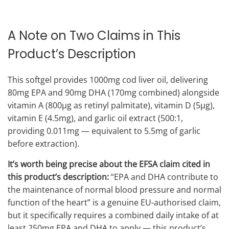
A Note on Two Claims in This
Product’s Description
This softgel provides 1000mg cod liver oil, delivering
80mg EPA and 90mg DHA (170mg combined) alongside
vitamin A (800μg as retinyl palmitate), vitamin D (5μg),
vitamin E (4.5mg), and garlic oil extract (500:1,
providing 0.011mg — equivalent to 5.5mg of garlic
before extraction).
It’s worth being precise about the EFSA claim cited in
this product’s description:
“EPA and DHA contribute to
the maintenance of normal blood pressure and normal
function of the heart” is a genuine EU-authorised claim,
but it specifically requires a combined daily intake of at
least 250mg EPA and DHA to apply — this product’s