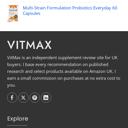
Multi-Strain Formulation Probiotics Everyday 60
Capsules
VITMAX
VitMax is an independent supplement review site for UK
buyers. I base every recommendation on published
research and select products available on Amazon UK. I
earn a small commission on purchases at no extra cost to
you.
Follow on
Follow on
Follow on
Follow on
Explore