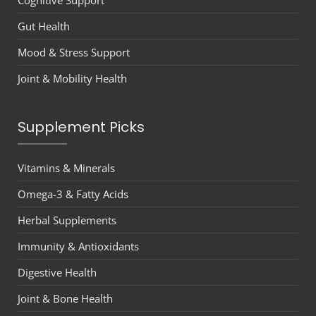
Cognitive Support
Gut Health
Mood & Stress Support
Joint & Mobility Health
Supplement Picks
Vitamins & Minerals
Omega-3 & Fatty Acids
Herbal Supplements
Immunity & Antioxidants
Digestive Health
Joint & Bone Health