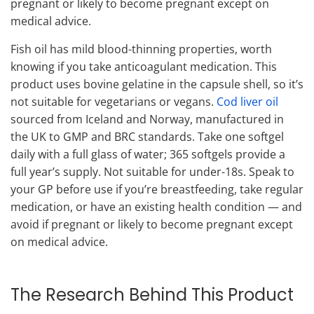
pregnant or likely to become pregnant except on
medical advice.
Fish oil has mild blood-thinning properties, worth
knowing if you take anticoagulant medication. This
product uses bovine gelatine in the capsule shell, so it’s
not suitable for vegetarians or vegans.
Cod liver oil
sourced from Iceland and Norway, manufactured in
the UK to GMP and BRC standards. Take one softgel
daily with a full glass of water; 365 softgels provide a
full year’s supply. Not suitable for under-18s. Speak to
your GP before use if you’re breastfeeding, take regular
medication, or have an existing health condition — and
avoid if pregnant or likely to become pregnant except
on medical advice.
The Research Behind This Product