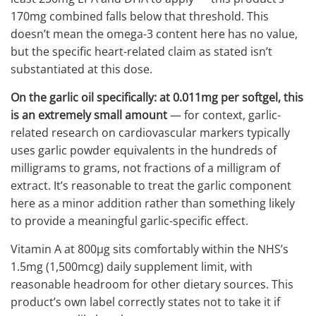
170mg combined falls below that threshold. This
doesn’t mean the omega-3 content here has no value,
but the specific heart-related claim as stated isn’t
substantiated at this dose.
On the garlic oil specifically: at 0.011mg per softgel, this
is an extremely small amount
— for context, garlic-
related research on cardiovascular markers typically
uses garlic powder equivalents in the hundreds of
milligrams to grams, not fractions of a milligram of
extract. It’s reasonable to treat the garlic component
here as a minor addition rather than something likely
to provide a meaningful garlic-specific effect.
Vitamin A at 800μg sits comfortably within the NHS’s
1.5mg (1,500mcg) daily supplement limit, with
reasonable headroom for other dietary sources. This
product’s own label correctly states not to take it if