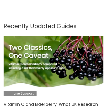
Recently Updated Guides
Immune Support
Vitamin C and Elderberry: What UK Research