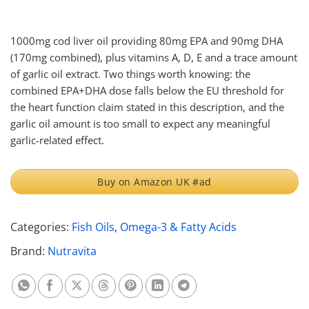
1000mg cod liver oil providing 80mg EPA and 90mg DHA
(170mg combined), plus vitamins A, D, E and a trace amount
of garlic oil extract. Two things worth knowing: the
combined EPA+DHA dose falls below the EU threshold for
the heart function claim stated in this description, and the
garlic oil amount is too small to expect any meaningful
garlic-related effect.
Buy on Amazon UK #ad
Categories:
Fish Oils
,
Omega-3 & Fatty Acids
Brand:
Nutravita
Share on Whatsapp
Share on Facebook
Share on X
Share on Threads
Share on Pinterest
Share on Linkedin
Share on Telegram