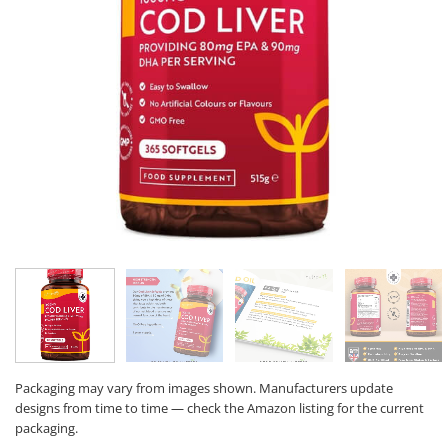
Packaging may vary from images shown. Manufacturers update
designs from time to time — check the Amazon listing for the current
packaging.