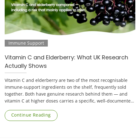
Immune Support
Vitamin C and Elderberry: What UK Research
Actually Shows
Vitamin C and elderberry are two of the most recognisable
immune-support ingredients on the shelf, frequently sold
together. Both have genuine research behind them — and
vitamin C at higher doses carries a specific, well-documented
risk that applies mainly to [...]
Continue Reading