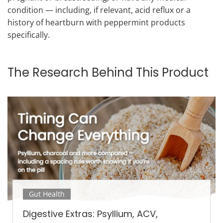
condition — including, if relevant, acid reflux or a
history of heartburn with peppermint products
specifically.
The Research Behind This Product
Gut Health
Digestive Extras: Psyllium, ACV,