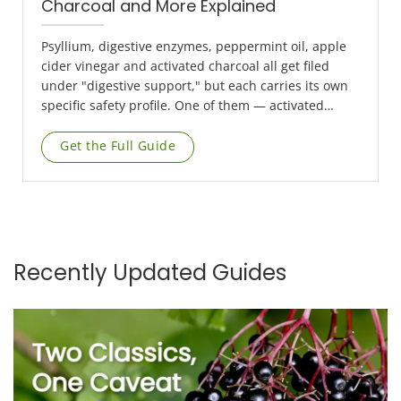
Charcoal and More Explained
Psyllium, digestive enzymes, peppermint oil, apple
cider vinegar and activated charcoal all get filed
under "digestive support," but each carries its own
specific safety profile. One of them — activated
charcoal — comes with a timing rule genuinely
worth understanding properly, not skimming.
Get the Full Guide
Recently Updated Guides