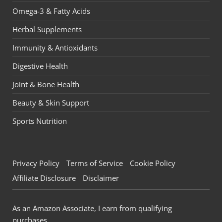
Omega-3 & Fatty Acids
Herbal Supplements
Immunity & Antioxidants
Digestive Health
Joint & Bone Health
Beauty & Skin Support
Sports Nutrition
Privacy Policy
Terms of Service
Cookie Policy
Affiliate Disclosure
Disclaimer
As an Amazon Associate, I earn from qualifying
purchases.