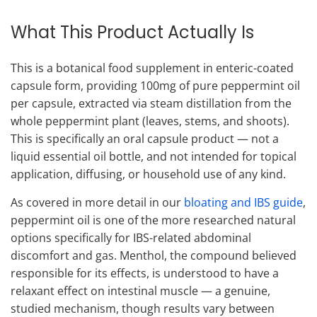
What This Product Actually Is
This is a botanical food supplement in enteric-coated
capsule form, providing 100mg of pure peppermint oil
per capsule, extracted via steam distillation from the
whole peppermint plant (leaves, stems, and shoots).
This is specifically an oral capsule product — not a
liquid essential oil bottle, and not intended for topical
application, diffusing, or household use of any kind.
As covered in more detail in our
bloating and IBS guide
,
peppermint oil is one of the more researched natural
options specifically for IBS-related abdominal
discomfort and gas. Menthol, the compound believed
responsible for its effects, is understood to have a
relaxant effect on intestinal muscle — a genuine,
studied mechanism, though results vary between