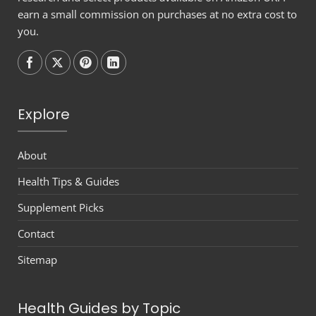
earn a small commission on purchases at no extra cost to
you.
Follow on
Follow on
Follow on
Follow on
Explore
About
Health Tips & Guides
Supplement Picks
Contact
Sitemap
Health Guides by Topic