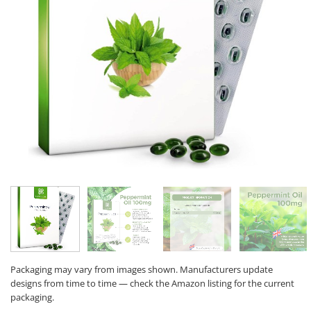
Packaging may vary from images shown. Manufacturers update
designs from time to time — check the Amazon listing for the current
packaging.