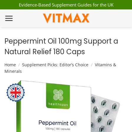
Skip
Evidence-Based Supplement Guides for the UK
to
VITMAX
content
Peppermint Oil 100mg Support a
Natural Relief 180 Caps
Home
/
Supplement Picks: Editor’s Choice
/
Vitamins &
Minerals