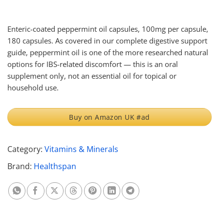
Enteric-coated peppermint oil capsules, 100mg per capsule,
180 capsules. As covered in our complete digestive support
guide, peppermint oil is one of the more researched natural
options for IBS-related discomfort — this is an oral
supplement only, not an essential oil for topical or
household use.
Buy on Amazon UK #ad
Category:
Vitamins & Minerals
Brand:
Healthspan
Share on Whatsapp
Share on Facebook
Share on X
Share on Threads
Share on Pinterest
Share on Linkedin
Share on Telegram