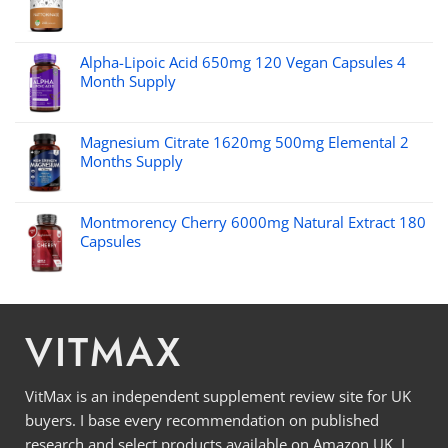
Alpha-Lipoic Acid 650mg 120 Vegan Capsules 4
Month Supply
Magnesium Citrate 1620mg 500mg Elemental 2
Months Supply
Montmorency Cherry 6000mg Natural Extract 180
Capsules
VITMAX
VitMax is an independent supplement review site for UK
buyers. I base every recommendation on published
research and select products available on Amazon UK. I