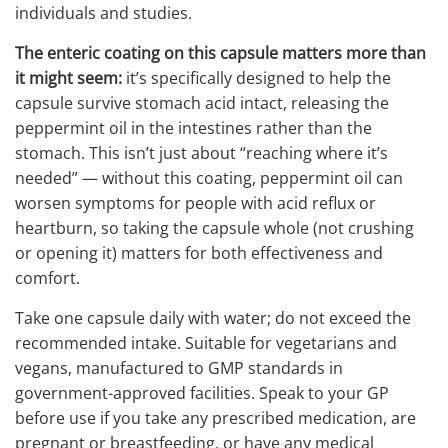
individuals and studies.
The enteric coating on this capsule matters more than
it might seem:
it’s specifically designed to help the
capsule survive stomach acid intact, releasing the
peppermint oil in the intestines rather than the
stomach. This isn’t just about “reaching where it’s
needed” — without this coating, peppermint oil can
worsen symptoms for people with acid reflux or
heartburn, so taking the capsule whole (not crushing
or opening it) matters for both effectiveness and
comfort.
Take one capsule daily with water; do not exceed the
recommended intake. Suitable for vegetarians and
vegans, manufactured to GMP standards in
government-approved facilities. Speak to your GP
before use if you take any prescribed medication, are
pregnant or breastfeeding, or have any medical