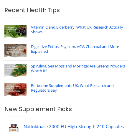
Recent Health Tips
Vitamin C and Elderberry: What UK Research Actually
Shows
Digestive Extras: Psyllium, ACV, Charcoal and More
Explained
Spirulina, Sea Moss and Moringa: Are Greens Powders
Worth It?
Berberine Supplements UK: What Research and
Regulators Say
New Supplement Picks
Nattokinase 2000 FU High-Strength 240 Capsules