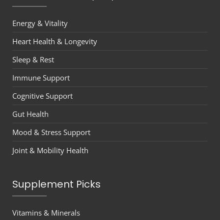
Energy & Vitality
Heart Health & Longevity
Sleep & Rest
Immune Support
Cognitive Support
Gut Health
Mood & Stress Support
Joint & Mobility Health
Supplement Picks
Vitamins & Minerals