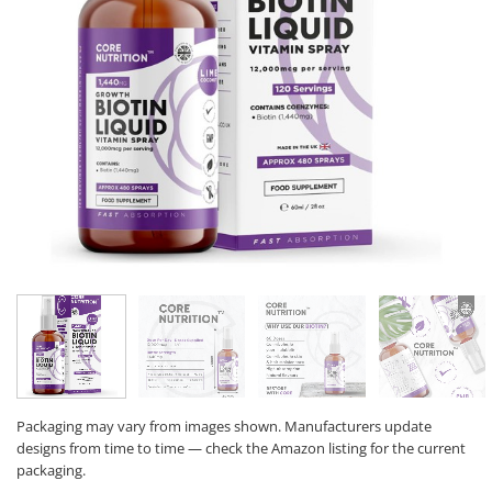
Packaging may vary from images shown. Manufacturers update
designs from time to time — check the Amazon listing for the current
packaging.