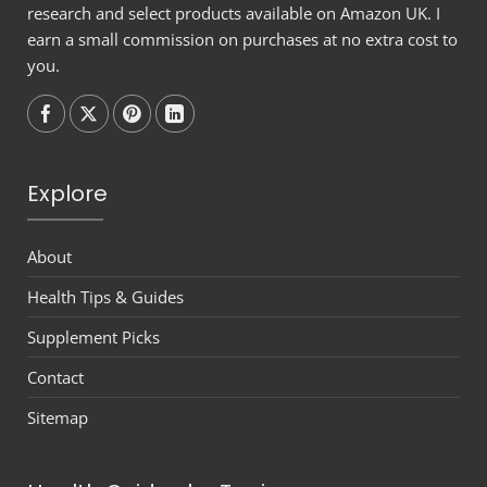
research and select products available on Amazon UK. I
earn a small commission on purchases at no extra cost to
you.
Follow on
Follow on
Follow on
Follow on
Explore
About
Health Tips & Guides
Supplement Picks
Contact
Sitemap