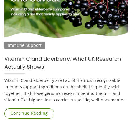
Immune Support
Vitamin C and Elderberry: What UK Research
Actually Shows
Vitamin C and elderberry are two of the most recognisable
immune-support ingredients on the shelf, frequently sold
together. Both have genuine research behind them — and
vitamin C at higher doses carries a specific, well-documented
risk that applies mainly to [...]
Continue Reading