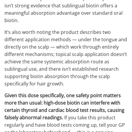
isn’t strong evidence that sublingual biotin offers a
meaningful absorption advantage over standard oral
biotin.
It’s also worth noting the product describes two
different application methods — under the tongue and
directly on the scalp — which work through entirely
different mechanisms; topical scalp application doesn’t
achieve the same systemic absorption route as
sublingual use, and there isn’t established research
supporting biotin absorption through the scalp
specifically for hair growth.
Given this dose specifically, one safety point matters
more than usual: high-dose biotin can interfere with
certain thyroid and cardiac blood test results, causing
falsely abnormal readings.
If you take this product
regularly and have blood tests coming up, tell your GP