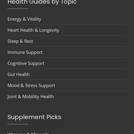
Health Guides by Topic
Energy & Vitality
Heart Health & Longevity
Sleep & Rest
Immune Support
Cognitive Support
Gut Health
Mood & Stress Support
Joint & Mobility Health
Supplement Picks