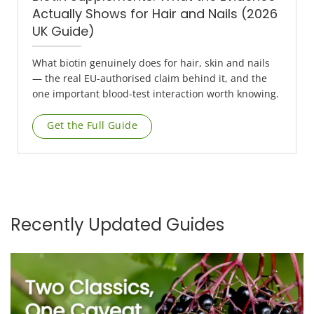
Actually Shows for Hair and Nails (2026
UK Guide)
What biotin genuinely does for hair, skin and nails
— the real EU-authorised claim behind it, and the
one important blood-test interaction worth knowing.
Get the Full Guide
Recently Updated Guides