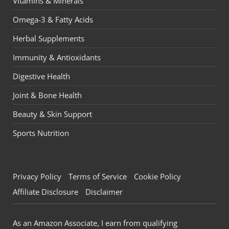
Vitamins & Minerals
Omega-3 & Fatty Acids
Herbal Supplements
Immunity & Antioxidants
Digestive Health
Joint & Bone Health
Beauty & Skin Support
Sports Nutrition
Privacy Policy
Terms of Service
Cookie Policy
Affiliate Disclosure
Disclaimer
As an Amazon Associate, I earn from qualifying