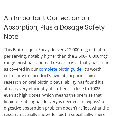
An Important Correction on
Absorption, Plus a Dosage Safety
Note
This Biotin Liquid Spray delivers 12,000mcg of biotin
per serving, notably higher than the 2,500-10,000mcg
range most hair and nail research is actually based on,
as covered in our
complete biotin guide
. It’s worth
correcting the product’s own absorption claim:
research on oral biotin bioavailability has found it’s
already very efficiently absorbed — close to 100% —
even at high doses, which means the premise that
liquid or sublingual delivery is needed to “bypass” a
digestive absorption problem doesn’t reflect what the
research actually shows for biotin specifically. There