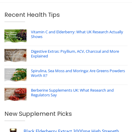
Recent Health Tips
Vitamin C and Elderberry: What UK Research Actually
Shows
Digestive Extras: Psyllium, ACV, Charcoal and More
Explained
Spirulina, Sea Moss and Moringa: Are Greens Powders
Worth It?
Berberine Supplements UK: What Research and
Regulators Say
New Supplement Picks
Black Elderberry Extract 3000mg High Strength