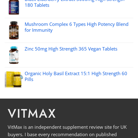
180 Tablets
Mushroom Complex 6 Types High Potency Blend
for Immunity
Zinc 50mg High Strength 365 Vegan Tablets
Organic Holy Basil Extract 15:1 High Strength 60
Pills
VITMAX
VitMax is an independent supplement review site for UK
buyers. I base every recommendation on published