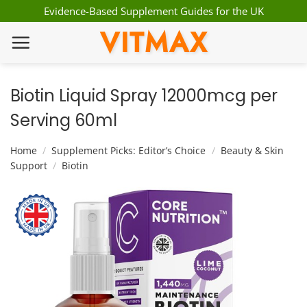
Skip
Evidence-Based Supplement Guides for the UK
to
VITMAX
content
Biotin Liquid Spray 12000mcg per
Serving 60ml
Home
/
Supplement Picks: Editor’s Choice
/
Beauty & Skin
Support
/
Biotin