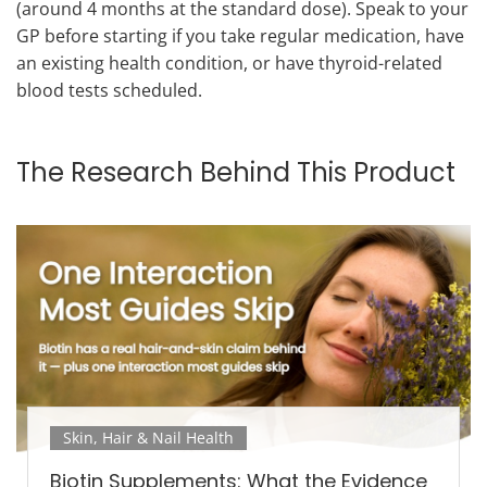
(around 4 months at the standard dose). Speak to your
GP before starting if you take regular medication, have
an existing health condition, or have thyroid-related
blood tests scheduled.
The Research Behind This Product
Skin, Hair & Nail Health
Biotin Supplements: What the Evidence