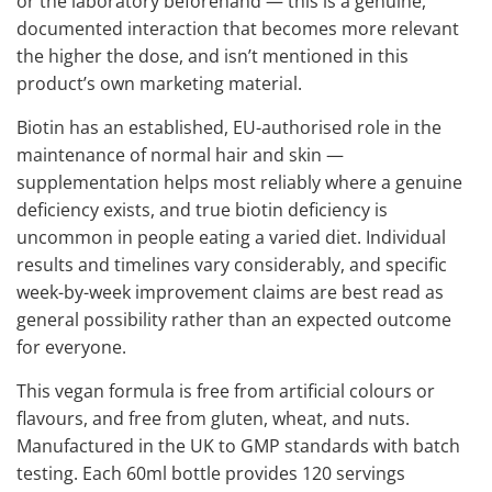
or the laboratory beforehand — this is a genuine,
documented interaction that becomes more relevant
the higher the dose, and isn’t mentioned in this
product’s own marketing material.
Biotin has an established, EU-authorised role in the
maintenance of normal hair and skin —
supplementation helps most reliably where a genuine
deficiency exists, and true biotin deficiency is
uncommon in people eating a varied diet. Individual
results and timelines vary considerably, and specific
week-by-week improvement claims are best read as
general possibility rather than an expected outcome
for everyone.
This vegan formula is free from artificial colours or
flavours, and free from gluten, wheat, and nuts.
Manufactured in the UK to GMP standards with batch
testing. Each 60ml bottle provides 120 servings