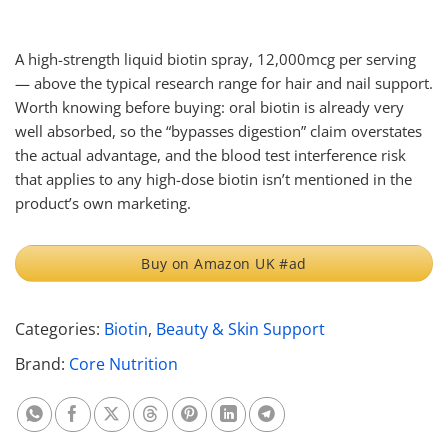
A high-strength liquid biotin spray, 12,000mcg per serving
— above the typical research range for hair and nail support.
Worth knowing before buying: oral biotin is already very
well absorbed, so the “bypasses digestion” claim overstates
the actual advantage, and the blood test interference risk
that applies to any high-dose biotin isn’t mentioned in the
product’s own marketing.
Buy on Amazon UK #ad
Categories:
Biotin
,
Beauty & Skin Support
Brand:
Core Nutrition
Share on Whatsapp
Share on Facebook
Share on X
Share on Threads
Share on Pinterest
Share on Linkedin
Share on Telegram