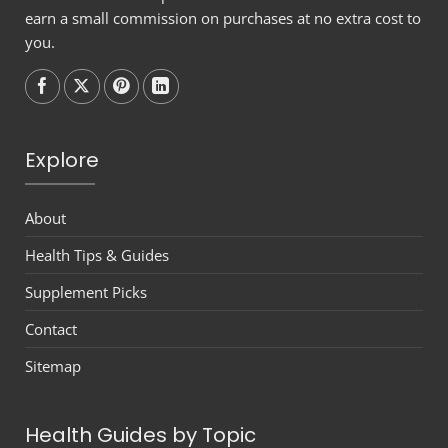
earn a small commission on purchases at no extra cost to
you.
Follow on
Follow on
Follow on
Follow on
Explore
About
Health Tips & Guides
Supplement Picks
Contact
Sitemap
Health Guides by Topic