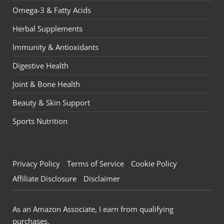
Omega-3 & Fatty Acids
Herbal Supplements
Immunity & Antioxidants
Digestive Health
Joint & Bone Health
Beauty & Skin Support
Sports Nutrition
Privacy Policy
Terms of Service
Cookie Policy
Affiliate Disclosure
Disclaimer
As an Amazon Associate, I earn from qualifying
purchases.