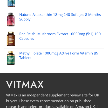
Natural Astaxanthin 18mg 240 Softgels 8 Months
Supply
Red Reishi Mushroom Extract 10000mg (5:1) 100
Capsules
Methyl Folate 1000mcg Active Form Vitamin B9
Tablets
VITMAX
VitMax is an independent supplement review site for UK
buyers. I base every recommendation on published
research and select products available on Amazon UK. I