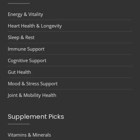
Energy & Vitality
Heart Health & Longevity
Sleep & Rest
Immune Support
Cognitive Support
Gut Health
Mood & Stress Support
Joint & Mobility Health
Supplement Picks
Vitamins & Minerals