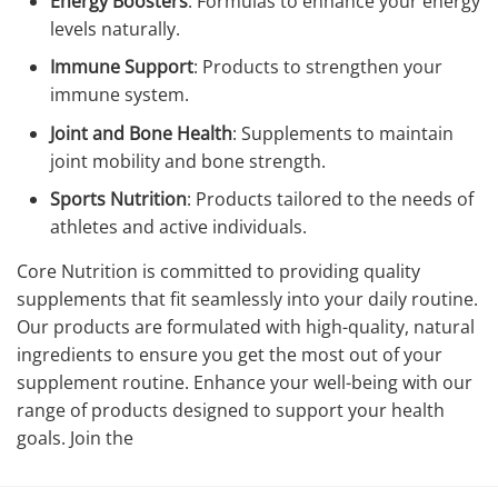
Energy Boosters
: Formulas to enhance your energy
levels naturally.
Immune Support
: Products to strengthen your
immune system.
Joint and Bone Health
: Supplements to maintain
joint mobility and bone strength.
Sports Nutrition
: Products tailored to the needs of
athletes and active individuals.
Core Nutrition is committed to providing quality
supplements that fit seamlessly into your daily routine.
Our products are formulated with high-quality, natural
ingredients to ensure you get the most out of your
supplement routine. Enhance your well-being with our
range of products designed to support your health
goals. Join the