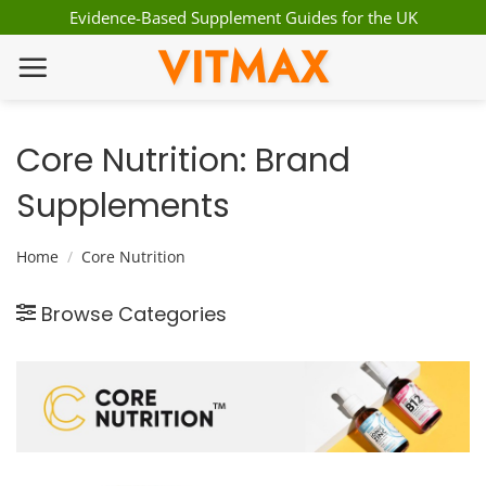
Skip
Evidence-Based Supplement Guides for the UK
to
VITMAX
content
Core Nutrition: Brand
Supplements
Home
/
Core Nutrition
Browse Categories