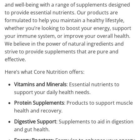
and well-being with a range of supplements designed
to provide essential nutrients. Our products are
formulated to help you maintain a healthy lifestyle,
whether you’re looking to boost your energy, support
your immune system, or improve your overall health.
We believe in the power of natural ingredients and
strive to provide supplements that are pure and
effective.
Here’s what Core Nutrition offers:
Vitamins and Minerals
: Essential nutrients to
support your daily health needs.
Protein Supplements
: Products to support muscle
health and recovery.
Digestive Support
: Supplements to aid in digestion
and gut health.