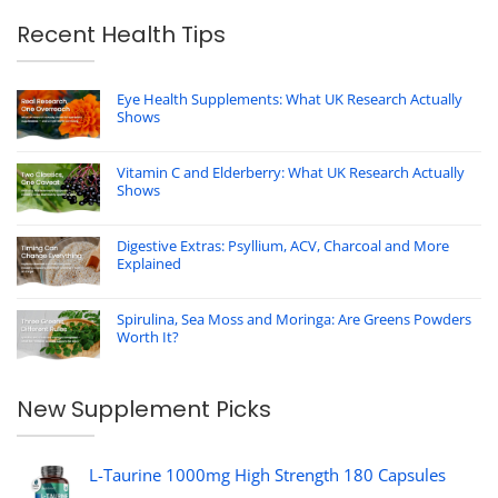
Recent Health Tips
Eye Health Supplements: What UK Research Actually
Shows
Vitamin C and Elderberry: What UK Research Actually
Shows
Digestive Extras: Psyllium, ACV, Charcoal and More
Explained
Spirulina, Sea Moss and Moringa: Are Greens Powders
Worth It?
New Supplement Picks
L-Taurine 1000mg High Strength 180 Capsules