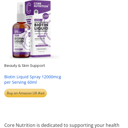
Beauty & Skin Support
Biotin Liquid Spray 12000mcg
per Serving 60ml
Buy on Amazon UK #ad
Core Nutrition is dedicated to supporting your health