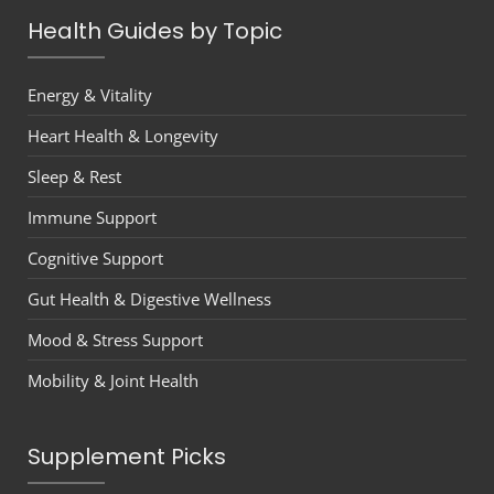
Health Guides by Topic
Energy & Vitality
Heart Health & Longevity
Sleep & Rest
Immune Support
Cognitive Support
Gut Health & Digestive Wellness
Mood & Stress Support
Mobility & Joint Health
Supplement Picks