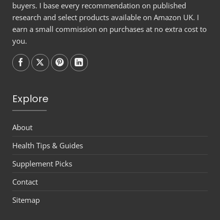
buyers. I base every recommendation on published
research and select products available on Amazon UK. I
earn a small commission on purchases at no extra cost to
you.
Follow on
Follow on
Follow on
Follow on
Explore
About
Health Tips & Guides
Supplement Picks
Contact
Sitemap