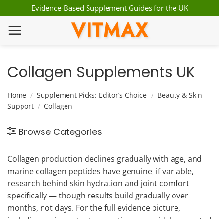
Skip
Evidence-Based Supplement Guides for the UK
to
VITMAX
content
Collagen Supplements UK
Home
/
Supplement Picks: Editor’s Choice
/
Beauty & Skin
Support
/
Collagen
Browse Categories
Collagen production declines gradually with age, and
marine collagen peptides have genuine, if variable,
research behind skin hydration and joint comfort
specifically — though results build gradually over
months, not days. For the full evidence picture,