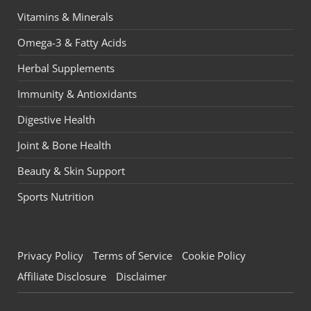
Vitamins & Minerals
Omega-3 & Fatty Acids
Herbal Supplements
Immunity & Antioxidants
Digestive Health
Joint & Bone Health
Beauty & Skin Support
Sports Nutrition
Privacy Policy
Terms of Service
Cookie Policy
Affiliate Disclosure
Disclaimer