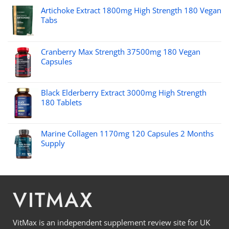
Artichoke Extract 1800mg High Strength 180 Vegan
Tabs
Cranberry Max Strength 37500mg 180 Vegan
Capsules
Black Elderberry Extract 3000mg High Strength
180 Tablets
Marine Collagen 1170mg 120 Capsules 2 Months
Supply
VITMAX
VitMax is an independent supplement review site for UK