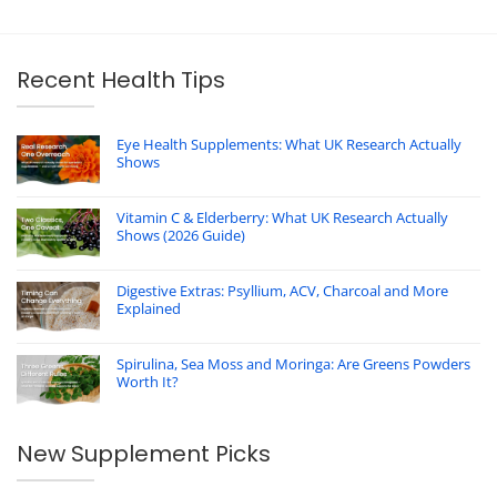
Recent Health Tips
Eye Health Supplements: What UK Research Actually
Shows
Vitamin C & Elderberry: What UK Research Actually
Shows (2026 Guide)
Digestive Extras: Psyllium, ACV, Charcoal and More
Explained
Spirulina, Sea Moss and Moringa: Are Greens Powders
Worth It?
New Supplement Picks