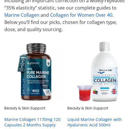
including an important correction on a widely-repeated
“35% elasticity” statistic, see our complete guides to
Marine Collagen
and
Collagen for Women Over 40
.
Below you’ll find our picks, chosen for collagen type,
dose, and quality sourcing.
Beauty & Skin Support
Beauty & Skin Support
Marine Collagen 1170mg 120
Liquid Marine Collagen with
Capsules 2 Months Supply
Hyaluronic Acid 500ml