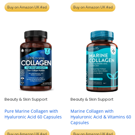
Buy on Amazon UK #ad
Buy on Amazon UK #ad
Beauty & Skin Support
Beauty & Skin Support
Pure Marine Collagen with
Marine Collagen with
Hyaluronic Acid 60 Capsules
Hyaluronic Acid & Vitamins 60
Capsules
Buy on Amazon UK #ad
Buy on Amazon UK #ad