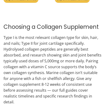
Choosing a Collagen Supplement
Type I is the most relevant collagen type for skin, hair,
and nails; Type II for joint cartilage specifically.
Hydrolysed collagen peptides are generally best
absorbed, and research showing skin and joint benefits
typically used doses of 5,000mg or more daily. Pairing
collagen with a vitamin C source supports the body’s
own collagen synthesis. Marine collagen isn’t suitable
for anyone with a fish or shellfish allergy. Give any
collagen supplement 8-12 weeks of consistent use
before assessing results — our full guides cover
realistic timelines and specific research findings in
detail.