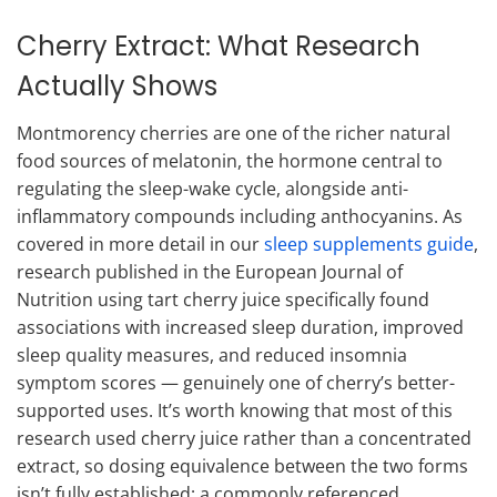
Cherry Extract: What Research
Actually Shows
Montmorency cherries are one of the richer natural
food sources of melatonin, the hormone central to
regulating the sleep-wake cycle, alongside anti-
inflammatory compounds including anthocyanins. As
covered in more detail in our
sleep supplements guide
,
research published in the European Journal of
Nutrition using tart cherry juice specifically found
associations with increased sleep duration, improved
sleep quality measures, and reduced insomnia
symptom scores — genuinely one of cherry’s better-
supported uses. It’s worth knowing that most of this
research used cherry juice rather than a concentrated
extract, so dosing equivalence between the two forms
isn’t fully established; a commonly referenced