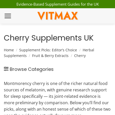
Skip
Evidence-Based Supplement Guides for the UK
to
VITMAX
content
Cherry Supplements UK
Home
/
Supplement Picks: Editor’s Choice
/
Herbal
Supplements
/
Fruit & Berry Extracts
/
Cherry
Browse Categories
Montmorency cherry is one of the richer natural food
sources of melatonin, with genuine research support
for sleep specifically — its joint-related evidence is
more preliminary by comparison. Below you’ll find our
picks, along with an honest sense of which of these two