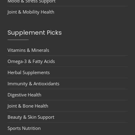
Mood & Stress Support
Joint & Mobility Health
Supplement Picks
Vitamins & Minerals
Omega-3 & Fatty Acids
Herbal Supplements
Immunity & Antioxidants
Digestive Health
Joint & Bone Health
Beauty & Skin Support
Sports Nutrition