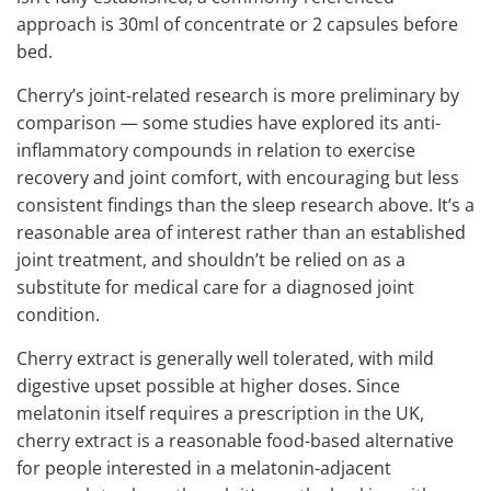
approach is 30ml of concentrate or 2 capsules before
bed.
Cherry’s joint-related research is more preliminary by
comparison — some studies have explored its anti-
inflammatory compounds in relation to exercise
recovery and joint comfort, with encouraging but less
consistent findings than the sleep research above. It’s a
reasonable area of interest rather than an established
joint treatment, and shouldn’t be relied on as a
substitute for medical care for a diagnosed joint
condition.
Cherry extract is generally well tolerated, with mild
digestive upset possible at higher doses. Since
melatonin itself requires a prescription in the UK,
cherry extract is a reasonable food-based alternative
for people interested in a melatonin-adjacent