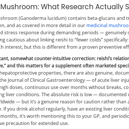
i Mushroom: What Research Actually 
shroom (Ganoderma lucidum) contains beta-glucans and tri
n, and as covered in more detail in our
medicinal mushroo
nd stress response during demanding periods — genuinely one
ng cautious about linking reishi to “fewer colds” specificall
h interest, but this is different from a proven preventive eff
ant, somewhat counter-intuitive correction: reishi’s relatio
ve,” and this matters for a supplement often marketed specifi
hepatoprotective properties, there are also genuine, docu
the Journal of Clinical Gastroenterology — of acute liver inj
 high doses, continuous use over months without breaks, com
ing liver conditions. The absolute risk is low — documented
ldwide — but it’s a genuine reason for caution rather than a
. If you drink alcohol regularly, have an existing liver condit
 months, it’s worth mentioning this to your GP, and periodic 
ve precaution for extended use.