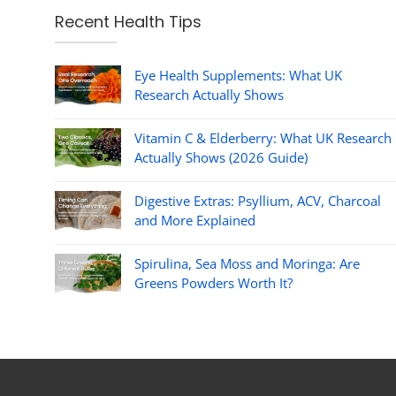
Recent Health Tips
Eye Health Supplements: What UK
Research Actually Shows
Vitamin C & Elderberry: What UK Research
Actually Shows (2026 Guide)
Digestive Extras: Psyllium, ACV, Charcoal
and More Explained
Spirulina, Sea Moss and Moringa: Are
Greens Powders Worth It?