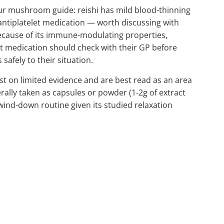
our mushroom guide: reishi has mild blood-thinning
antiplatelet medication — worth discussing with
ecause of its immune-modulating properties,
medication should check with their GP before
afely to their situation.
 on limited evidence and are best read as an area
nerally taken as capsules or powder (1-2g of extract
wind-down routine given its studied relaxation