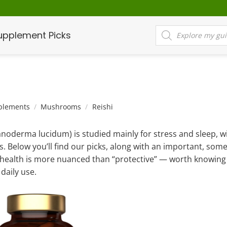
Products
upplement Picks
search
plements
/
Mushrooms
/
Reishi
anoderma lucidum) is studied mainly for stress and sleep, 
s. Below you’ll find our picks, along with an important, som
r health is more nuanced than “protective” — worth knowing 
daily use.