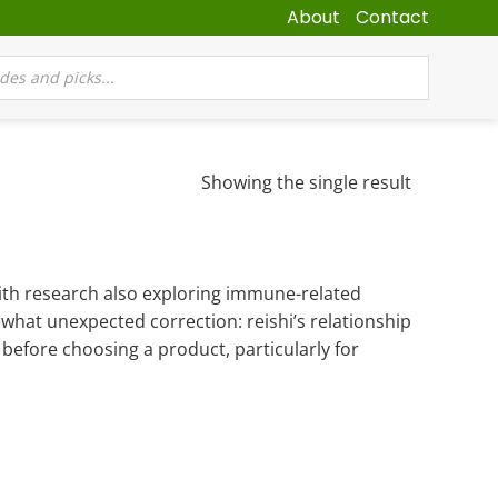
About
Contact
Showing the single result
with research also exploring immune-related
ewhat unexpected correction: reishi’s relationship
before choosing a product, particularly for