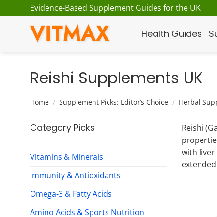
Skip
Evidence-Based Supplement Guides for the UK
to
VITMAX
content
Health Guides
S
Reishi Supplements UK
Home
/
Supplement Picks: Editor’s Choice
/
Herbal Sup
Category Picks
Reishi (G
propertie
with live
Vitamins & Minerals
extended 
Immunity & Antioxidants
Omega-3 & Fatty Acids
Amino Acids & Sports Nutrition