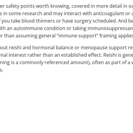
er safety points worth knowing, covered in more detail in 
s in some research and may interact with anticoagulant or 
f you take blood thinners or have surgery scheduled. And b
th an autoimmune condition or taking immunosuppressant 
er than assuming general “immune support” framing applies s
out reishi and hormonal balance or menopause support rest
onal interest rather than an established effect. Reishi is ge
ening is a commonly referenced amount), often as part of a 
s.