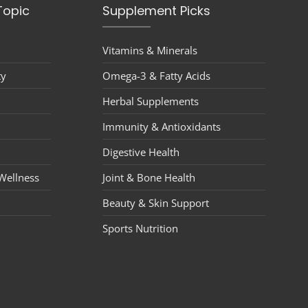
Topic
Supplement Picks
Vitamins & Minerals
ty
Omega-3 & Fatty Acids
Herbal Supplements
Immunity & Antioxidants
Digestive Health
Wellness
Joint & Bone Health
Beauty & Skin Support
Sports Nutrition