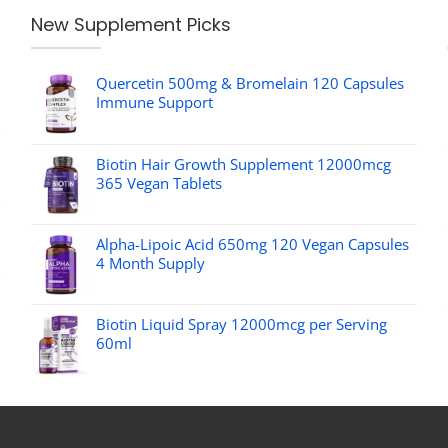
New Supplement Picks
Quercetin 500mg & Bromelain 120 Capsules
Immune Support
Biotin Hair Growth Supplement 12000mcg
365 Vegan Tablets
Alpha-Lipoic Acid 650mg 120 Vegan Capsules
4 Month Supply
Biotin Liquid Spray 12000mcg per Serving
60ml