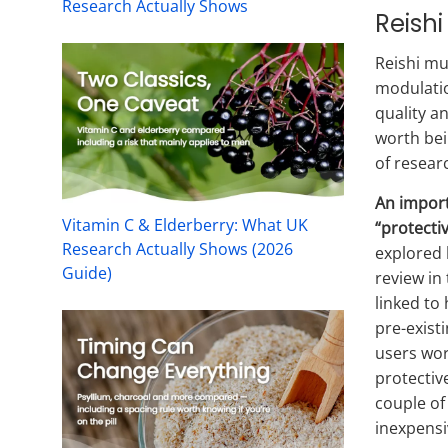
Research Actually Shows
Reish
Reishi mu
modulatio
quality a
worth bei
of researc
An import
Vitamin C & Elderberry: What UK
“protecti
Research Actually Shows (2026
explored 
Guide)
review in 
linked to
pre-exist
users wor
protective
couple of
inexpensi