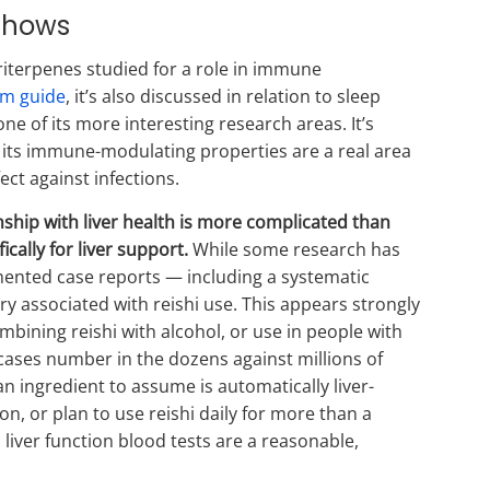
Shows
terpenes studied for a role in immune
m guide
, it’s also discussed in relation to sleep
 of its more interesting research areas. It’s
y: its immune-modulating properties are a real area
ect against infections.
nship with liver health is more complicated than
cally for liver support.
While some research has
mented case reports — including a systematic
ury associated with reishi use. This appears strongly
bining reishi with alcohol, or use in people with
 cases number in the dozens against millions of
n ingredient to assume is automatically liver-
ion, or plan to use reishi daily for more than a
liver function blood tests are a reasonable,