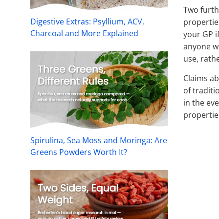
Two furth
Digestive Extras: Psyllium, ACV,
propertie
Charcoal and More Explained
your GP i
anyone wi
use, rath
Claims ab
of traditi
in the ev
propertie
Spirulina, Sea Moss and Moringa: Are
Greens Powders Worth It?