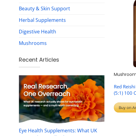
Beauty & Skin Support
Herbal Supplements
Digestive Health
Mushrooms
Recent Articles
Mushroom
Red Reish
(5:1) 100 
Buy on A
Eye Health Supplements: What UK