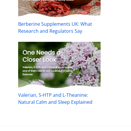
Berberine Supplements UK: What
Research and Regulators Say
Valerian, 5-HTP and L-Theanine:
Natural Calm and Sleep Explained