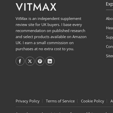
VITMAX
Exp
Abo
VitMax is an independent supplement
review site for UK buyers. I base every
Hea
recommendation on published research
and select products available on Amazon
Sup
UK. I earn a small commission on
Con
purchases at no extra cost to you.
Sit
Follow on
Follow on
Follow on
Follow on
Privacy Policy
Terms of Service
Cookie Policy
A