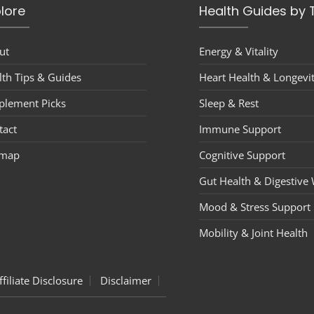
lore
Health Guides by 
ut
Energy & Vitality
lth Tips & Guides
Heart Health & Longevi
plement Picks
Sleep & Rest
tact
Immune Support
emap
Cognitive Support
Gut Health & Digestive 
Mood & Stress Support
Mobility & Joint Health
ffiliate Disclosure
Disclaimer