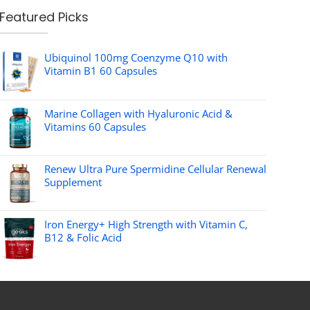
Featured Picks
Ubiquinol 100mg Coenzyme Q10 with
Vitamin B1 60 Capsules
Marine Collagen with Hyaluronic Acid &
Vitamins 60 Capsules
Renew Ultra Pure Spermidine Cellular Renewal
Supplement
Iron Energy+ High Strength with Vitamin C,
B12 & Folic Acid