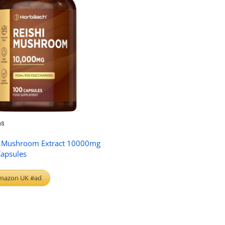
s
i Mushroom Extract 10000mg
Capsules
mazon UK #ad